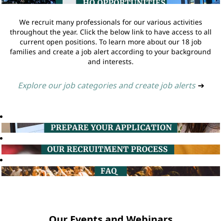
We recruit many professionals for our various activities
throughout the year. Click the below link to have access to all
current open positions. To learn more about our 18 job
families and create a job alert according to your background
and interests.
Explore our job categories and create job alerts
➔
Our Events and Webinars