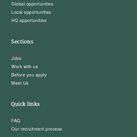
Global opportunities
Local opportunities
HQ opportunities
Sections
Jobs
Work with us
Before you apply
Meet Us
Quick links
FAQ
Our recruitment process