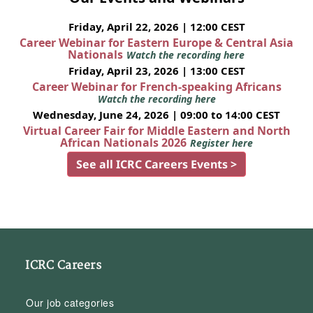
Friday, April 22, 2026 | 12:00 CEST
Career Webinar for Eastern Europe & Central Asia
Nationals
Watch the recording here
Friday, April 23, 2026 | 13:00 CEST
Career Webinar for French-speaking Africans
Watch the recording here
Wednesday, June 24, 2026 | 09:00 to 14:00 CEST
Virtual Career Fair for Middle Eastern and North
African Nationals 2026
Register here
See all ICRC Careers Events >
ICRC Careers
Our job categories