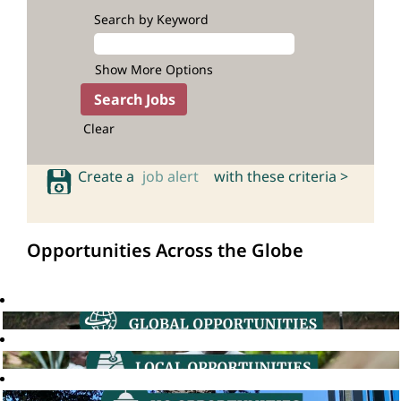
Search by Keyword
Show More Options
Clear
Create a
job alert
with these criteria >
Opportunities Across the Globe