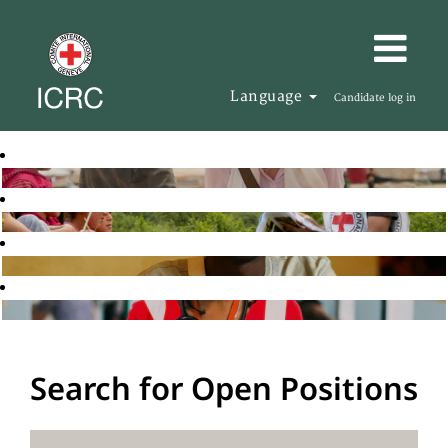
Language
Candidate log in
Search for Open Positions