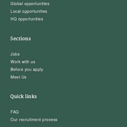
Global opportunities
Local opportunities
HQ opportunities
Sections
Jobs
Work with us
Before you apply
Meet Us
Quick links
FAQ
Our recruitment process