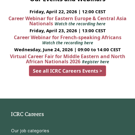
Friday, April 22, 2026 | 12:00 CEST
Career Webinar for Eastern Europe & Central Asia
Nationals
Watch the recording here
Friday, April 23, 2026 | 13:00 CEST
Career Webinar for French-speaking Africans
Watch the recording here
Wednesday, June 24, 2026 | 09:00 to 14:00 CEST
Virtual Career Fair for Middle Eastern and North
African Nationals 2026
Register here
See all ICRC Careers Events >
ICRC Careers
Our job categories