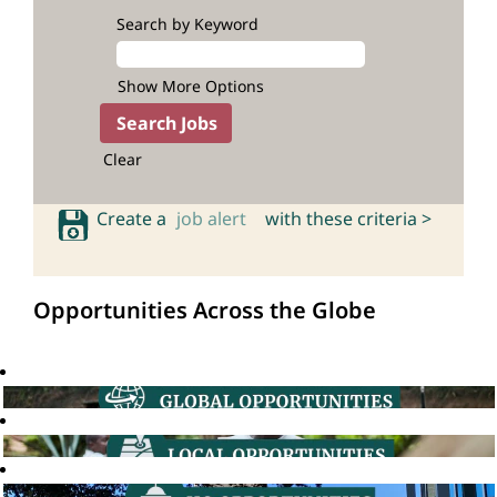
Search by Keyword
Show More Options
Clear
Create a
job alert
with these criteria >
Opportunities Across the Globe