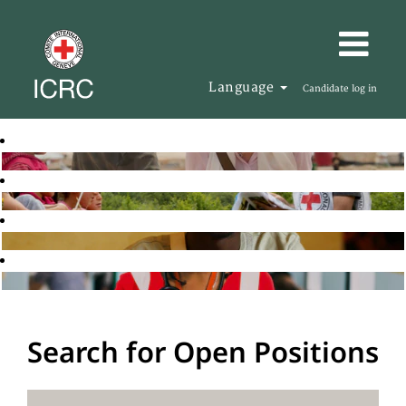
Language
Candidate log in
Search for Open Positions