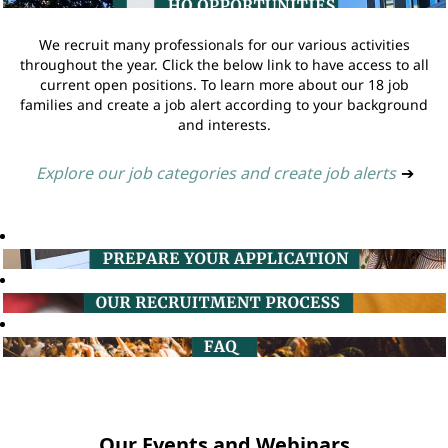
We recruit many professionals for our various activities
throughout the year. Click the below link to have access to all
current open positions. To learn more about our 18 job
families and create a job alert according to your background
and interests.
Explore our job categories and create job alerts
➔
Our Events and Webinars