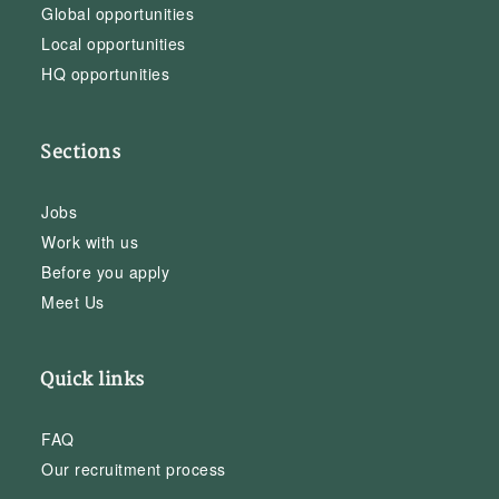
Global opportunities
Local opportunities
HQ opportunities
Sections
Jobs
Work with us
Before you apply
Meet Us
Quick links
FAQ
Our recruitment process