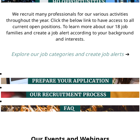
We recruit many professionals for our various activities
throughout the year. Click the below link to have access to all
current open positions. To learn more about our 18 job
families and create a job alert according to your background
and interests.
Explore our job categories and create job alerts
➔
Our Events and Webinars