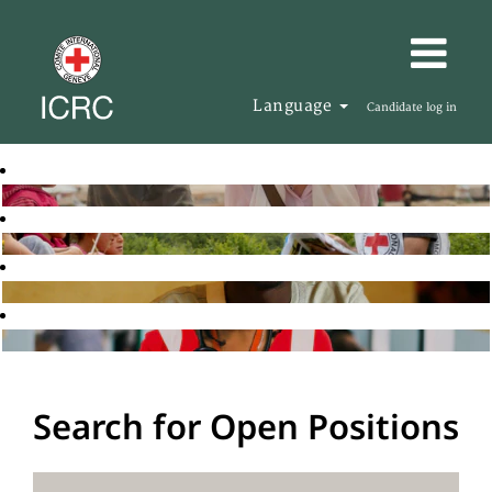
Language
Candidate log in
Search for Open Positions