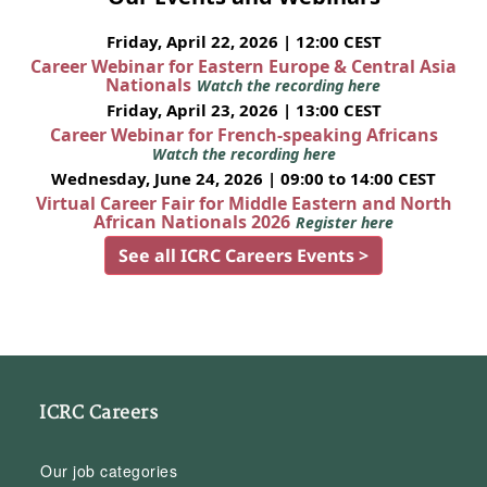
Friday, April 22, 2026 | 12:00 CEST
Career Webinar for Eastern Europe & Central Asia
Nationals
Watch the recording here
Friday, April 23, 2026 | 13:00 CEST
Career Webinar for French-speaking Africans
Watch the recording here
Wednesday, June 24, 2026 | 09:00 to 14:00 CEST
Virtual Career Fair for Middle Eastern and North
African Nationals 2026
Register here
See all ICRC Careers Events >
ICRC Careers
Our job categories