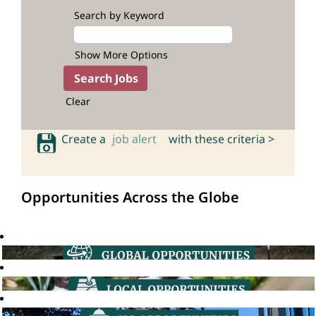
Search by Keyword
Show More Options
Clear
Create a
job alert
with these criteria >
Opportunities Across the Globe