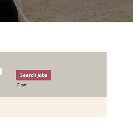
Clear