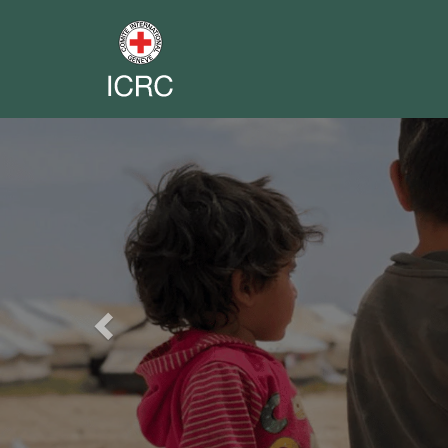
Previous