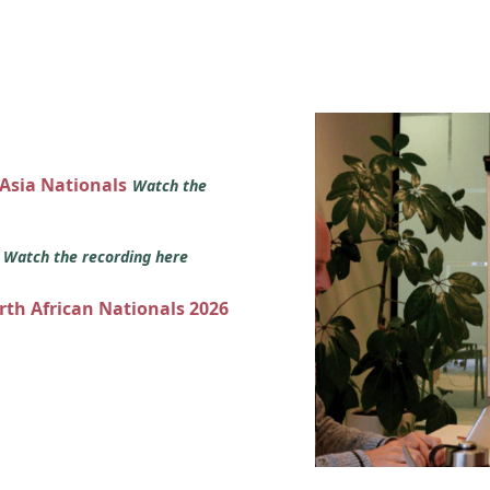
 Asia Nationals
Watch the
s
Watch the recording here
orth African Nationals 2026