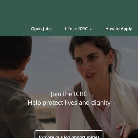
Open Jobs
Life at ICRC
How to Apply
Join the ICRC
Help protect lives and dignity
Explore our job opportunities