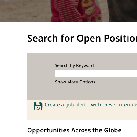
Search for Open Positio
Search by Keyword
Show More Options
Create a
job alert
with these criteria >
Opportunities Across the Globe