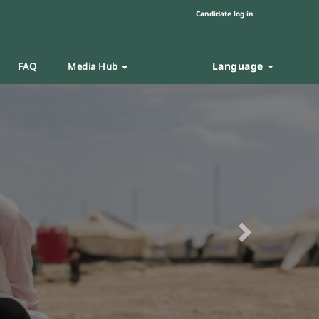
Candidate log in
Language
FAQ
Media Hub
Next