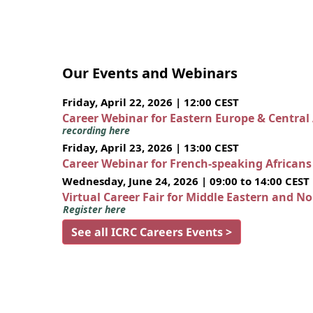
Our Events and Webinars
Friday, April 22, 2026 | 12:00 CEST
Career Webinar for Eastern Europe & Central
recording here
Friday, April 23, 2026 | 13:00 CEST
Career Webinar for French-speaking African
Wednesday, June 24, 2026 | 09:00 to 14:00 CEST
Virtual Career Fair for Middle Eastern and N
Register here
See all ICRC Careers Events >