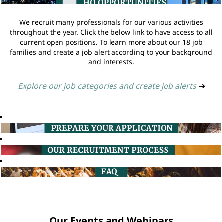
We recruit many professionals for our various activities
throughout the year. Click the below link to have access to all
current open positions. To learn more about our 18 job
families and create a job alert according to your background
and interests.
Explore our job categories and create job alerts
➔
Our Events and Webinars