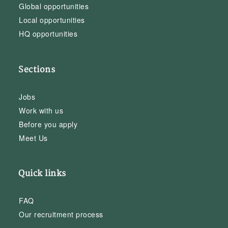
Global opportunities
Local opportunities
HQ opportunities
Sections
Jobs
Work with us
Before you apply
Meet Us
Quick links
FAQ
Our recruitment process