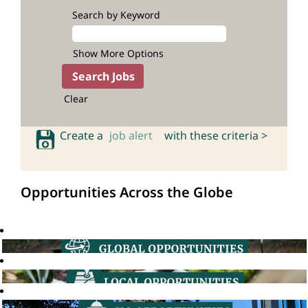
Search by Keyword
Show More Options
Clear
Create a
job alert
with these criteria >
Opportunities Across the Globe