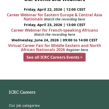
Friday, April 22, 2026 | 12:00 CEST
Career Webinar for Eastern Europe & Central Asia
Nationals
Watch the recording here
Friday, April 23, 2026 | 13:00 CEST
Career Webinar for French-speaking Africans
Watch the recording here
Wednesday, June 24, 2026 | 09:00 to 14:00 CEST
Virtual Career Fair for Middle Eastern and North
African Nationals 2026
Register here
See all ICRC Careers Events >
ICRC Careers
Our job categories