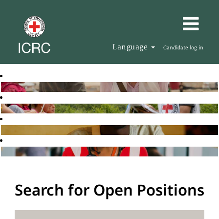
Language
Candidate log in
Search for Open Positions