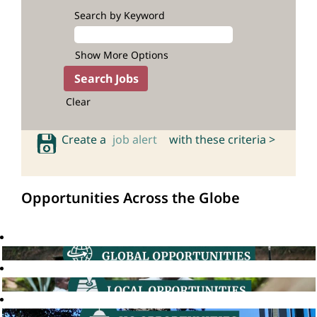
Search by Keyword
Show More Options
Clear
Create a
job alert
with these criteria >
Opportunities Across the Globe