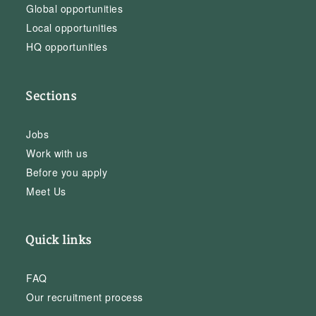
Global opportunities
Local opportunities
HQ opportunities
Sections
Jobs
Work with us
Before you apply
Meet Us
Quick links
FAQ
Our recruitment process