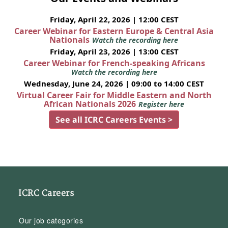
Friday, April 22, 2026 | 12:00 CEST
Career Webinar for Eastern Europe & Central Asia
Nationals
Watch the recording here
Friday, April 23, 2026 | 13:00 CEST
Career Webinar for French-speaking Africans
Watch the recording here
Wednesday, June 24, 2026 | 09:00 to 14:00 CEST
Virtual Career Fair for Middle Eastern and North
African Nationals 2026
Register here
See all ICRC Careers Events >
ICRC Careers
Our job categories