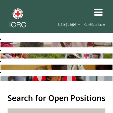
Language
Candidate log in
Search for Open Positions