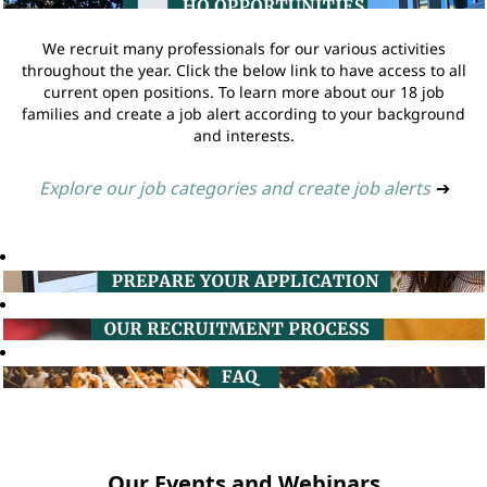
We recruit many professionals for our various activities
throughout the year. Click the below link to have access to all
current open positions. To learn more about our 18 job
families and create a job alert according to your background
and interests.
Explore our job categories and create job alerts
➔
Our Events and Webinars