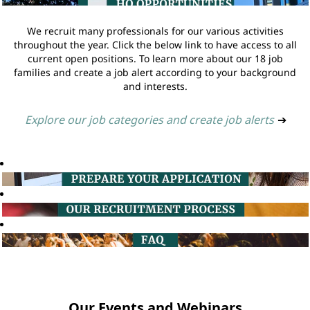
We recruit many professionals for our various activities
throughout the year. Click the below link to have access to all
current open positions. To learn more about our 18 job
families and create a job alert according to your background
and interests.
Explore our job categories and create job alerts
➔
Our Events and Webinars