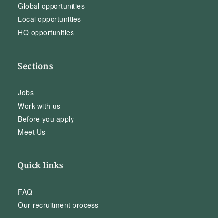
Global opportunities
Local opportunities
HQ opportunities
Sections
Jobs
Work with us
Before you apply
Meet Us
Quick links
FAQ
Our recruitment process