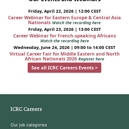
Friday, April 22, 2026 | 12:00 CEST
Career Webinar for Eastern Europe & Central Asia
Nationals
Watch the recording here
Friday, April 23, 2026 | 13:00 CEST
Career Webinar for French-speaking Africans
Watch the recording here
Wednesday, June 24, 2026 | 09:00 to 14:00 CEST
Virtual Career Fair for Middle Eastern and North
African Nationals 2026
Register here
See all ICRC Careers Events >
ICRC Careers
Our job categories