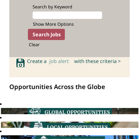
Search by Keyword
Show More Options
Clear
Create a
job alert
with these criteria >
Opportunities Across the Globe