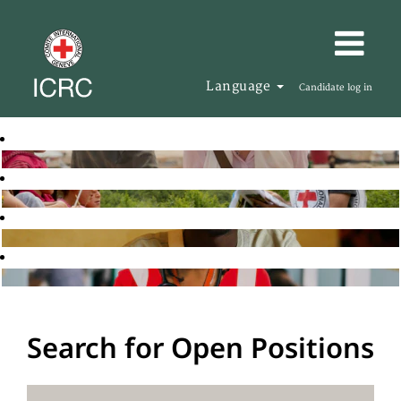
Language
Candidate log in
Search for Open Positions