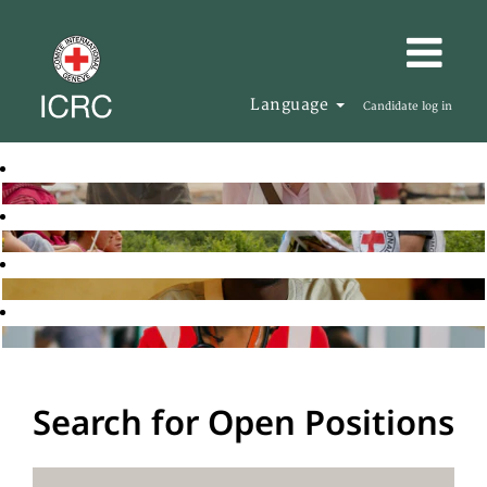
Language
Candidate log in
Search for Open Positions