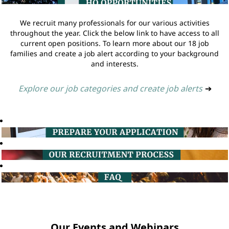
We recruit many professionals for our various activities
throughout the year. Click the below link to have access to all
current open positions. To learn more about our 18 job
families and create a job alert according to your background
and interests.
Explore our job categories and create job alerts
➔
Our Events and Webinars