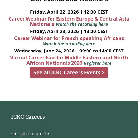
Friday, April 22, 2026 | 12:00 CEST
Career Webinar for Eastern Europe & Central Asia
Nationals
Watch the recording here
Friday, April 23, 2026 | 13:00 CEST
Career Webinar for French-speaking Africans
Watch the recording here
Wednesday, June 24, 2026 | 09:00 to 14:00 CEST
Virtual Career Fair for Middle Eastern and North
African Nationals 2026
Register here
See all ICRC Careers Events >
ICRC Careers
Our job categories