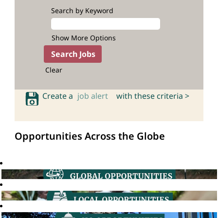
Search by Keyword
Show More Options
Clear
Create a
job alert
with these criteria >
Opportunities Across the Globe