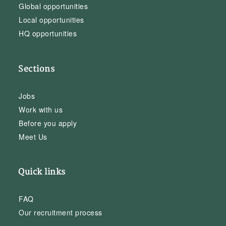
Global opportunities
Local opportunities
HQ opportunities
Sections
Jobs
Work with us
Before you apply
Meet Us
Quick links
FAQ
Our recruitment process