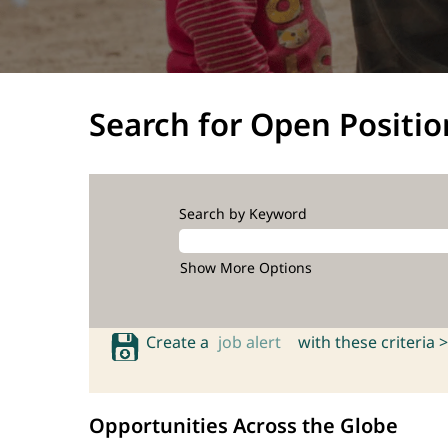
Search for Open Positio
Search by Keyword
Show More Options
Create a
job alert
with these criteria >
Opportunities Across the Globe