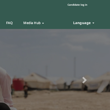
Candidate log in
Language
FAQ
Media Hub
Next