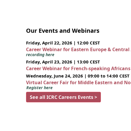
Our Events and Webinars
Friday, April 22, 2026 | 12:00 CEST
Career Webinar for Eastern Europe & Central
recording here
Friday, April 23, 2026 | 13:00 CEST
Career Webinar for French-speaking African
Wednesday, June 24, 2026 | 09:00 to 14:00 CEST
Virtual Career Fair for Middle Eastern and N
Register here
See all ICRC Careers Events >