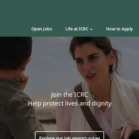
Open Jobs
Life at ICRC
How to Apply
Join the ICRC
Help protect lives and dignity
Explore our job opportunities