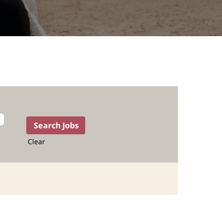
Clear