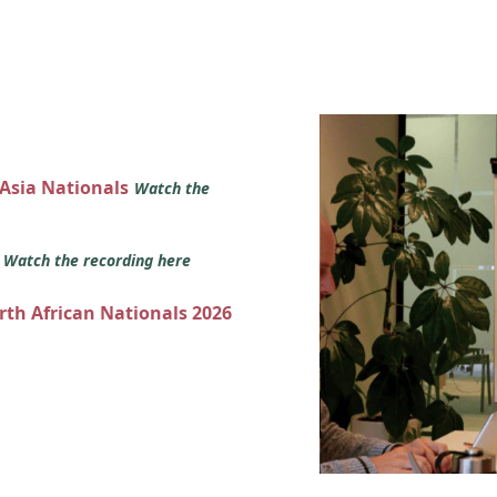
 Asia Nationals
Watch the
s
Watch the recording here
orth African Nationals 2026