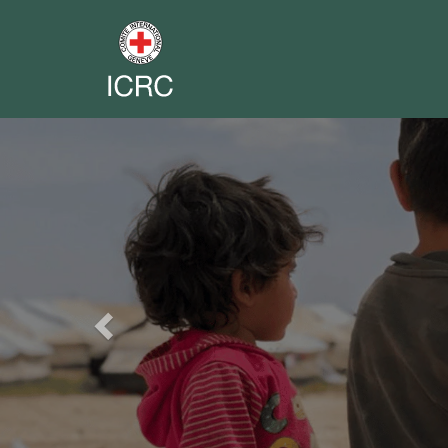
Previous