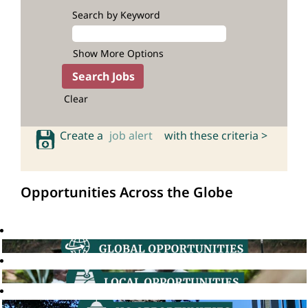
Search by Keyword
Show More Options
Clear
Create a
job alert
with these criteria >
Opportunities Across the Globe