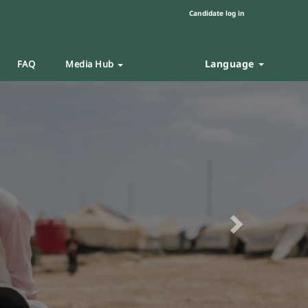
Candidate log in
Language
FAQ
Media Hub
Next