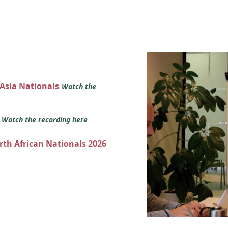
 Asia Nationals
Watch the
s
Watch the recording here
orth African Nationals 2026