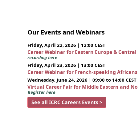
Our Events and Webinars
Friday, April 22, 2026 | 12:00 CEST
Career Webinar for Eastern Europe & Central
recording here
Friday, April 23, 2026 | 13:00 CEST
Career Webinar for French-speaking African
Wednesday, June 24, 2026 | 09:00 to 14:00 CEST
Virtual Career Fair for Middle Eastern and N
Register here
See all ICRC Careers Events >