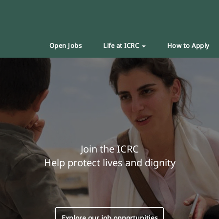
Open Jobs
Life at ICRC
How to Apply
Join the ICRC
Help protect lives and dignity
Explore our job opportunities