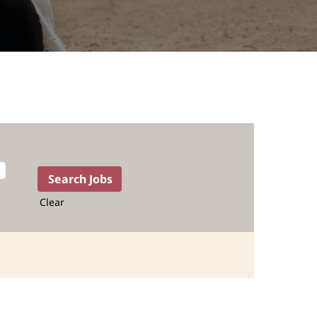
Clear