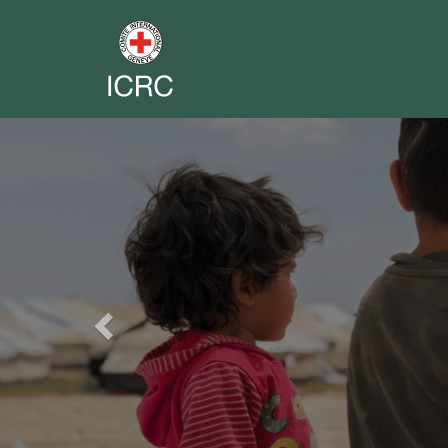
Previous