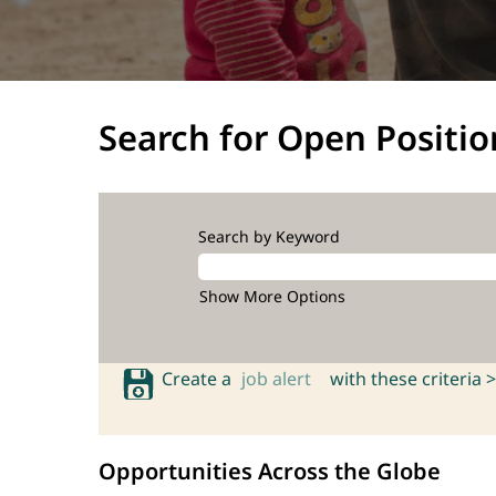
Search for Open Positio
Search by Keyword
Show More Options
Create a
job alert
with these criteria >
Opportunities Across the Globe