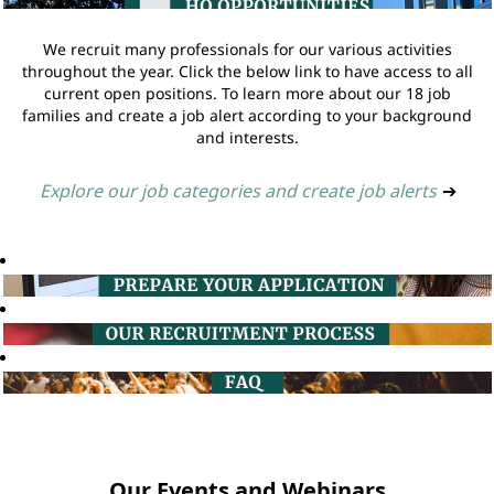
We recruit many professionals for our various activities
throughout the year. Click the below link to have access to all
current open positions. To learn more about our 18 job
families and create a job alert according to your background
and interests.
Explore our job categories and create job alerts
➔
Our Events and Webinars