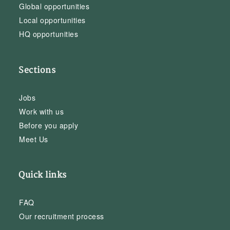
Global opportunities
Local opportunities
HQ opportunities
Sections
Jobs
Work with us
Before you apply
Meet Us
Quick links
FAQ
Our recruitment process