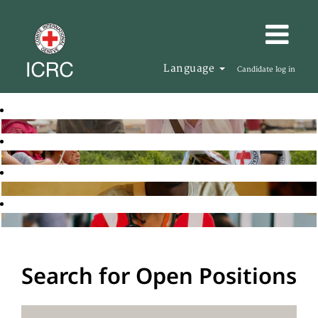
Language
Candidate log in
Search for Open Positions