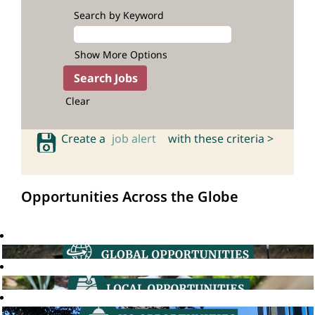
Search by Keyword
Show More Options
Clear
Create a
job alert
with these criteria >
Opportunities Across the Globe