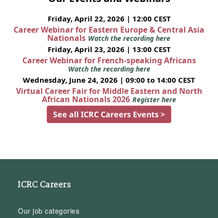
Friday, April 22, 2026 | 12:00 CEST
Career Webinar for Eastern Europe & Central Asia
Nationals
Watch the recording here
Friday, April 23, 2026 | 13:00 CEST
Career Webinar for French-speaking Africans
Watch the recording here
Wednesday, June 24, 2026 | 09:00 to 14:00 CEST
Virtual Career Fair for Middle Eastern and North
African Nationals 2026
Register here
See all ICRC Careers Events >
ICRC Careers
Our job categories