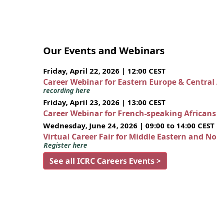
Our Events and Webinars
Friday, April 22, 2026 | 12:00 CEST
Career Webinar for Eastern Europe & Central
recording here
Friday, April 23, 2026 | 13:00 CEST
Career Webinar for French-speaking African
Wednesday, June 24, 2026 | 09:00 to 14:00 CEST
Virtual Career Fair for Middle Eastern and N
Register here
See all ICRC Careers Events >