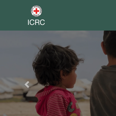
Previous