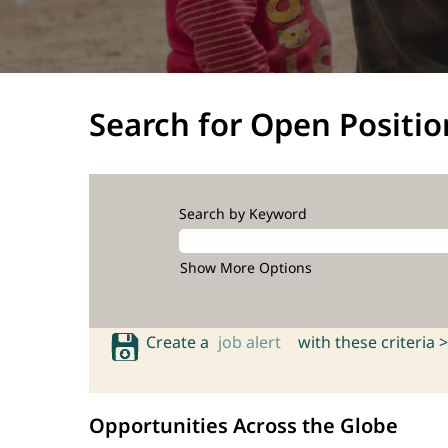
Search for Open Positio
Search by Keyword
Show More Options
Create a
job alert
with these criteria >
Opportunities Across the Globe