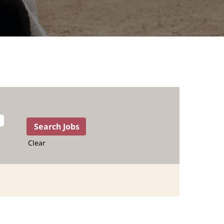
Clear