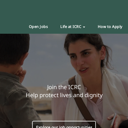
Open Jobs
Life at ICRC
How to Apply
Join the ICRC
Help protect lives and dignity
Explore our job opportunities