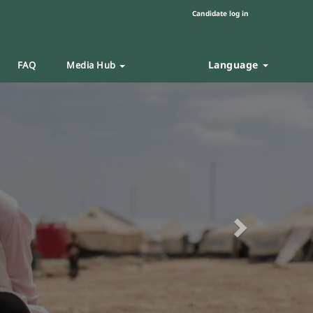
Candidate log in
Language
FAQ
Media Hub
Next