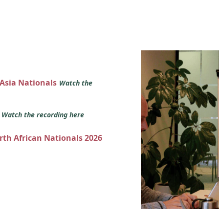
 Asia Nationals
Watch the
s
Watch the recording here
orth African Nationals 2026