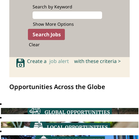
Search by Keyword
Show More Options
Clear
Create a
job alert
with these criteria >
Opportunities Across the Globe