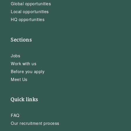
Global opportunities
Local opportunities
HQ opportunities
Sections
Jobs
Work with us
Before you apply
Meet Us
Quick links
FAQ
Our recruitment process