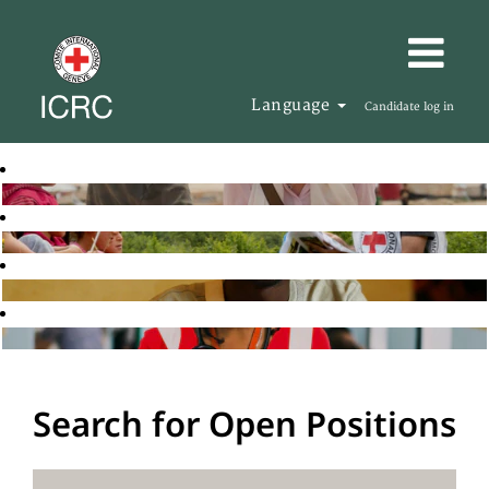
Language
Candidate log in
Search for Open Positions