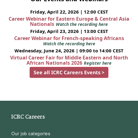
Friday, April 22, 2026 | 12:00 CEST
Career Webinar for Eastern Europe & Central Asia
Nationals
Watch the recording here
Friday, April 23, 2026 | 13:00 CEST
Career Webinar for French-speaking Africans
Watch the recording here
Wednesday, June 24, 2026 | 09:00 to 14:00 CEST
Virtual Career Fair for Middle Eastern and North
African Nationals 2026
Register here
See all ICRC Careers Events >
ICRC Careers
Our job categories