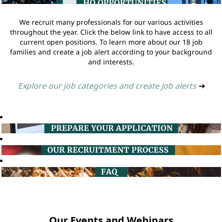
We recruit many professionals for our various activities
throughout the year. Click the below link to have access to all
current open positions. To learn more about our 18 job
families and create a job alert according to your background
and interests.
Explore our job categories and create job alerts
➔
Our Events and Webinars