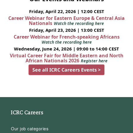
Friday, April 22, 2026 | 12:00 CEST
Career Webinar for Eastern Europe & Central Asia
Nationals
Watch the recording here
Friday, April 23, 2026 | 13:00 CEST
Career Webinar for French-speaking Africans
Watch the recording here
Wednesday, June 24, 2026 | 09:00 to 14:00 CEST
Virtual Career Fair for Middle Eastern and North
African Nationals 2026
Register here
See all ICRC Careers Events >
ICRC Careers
Our job categories