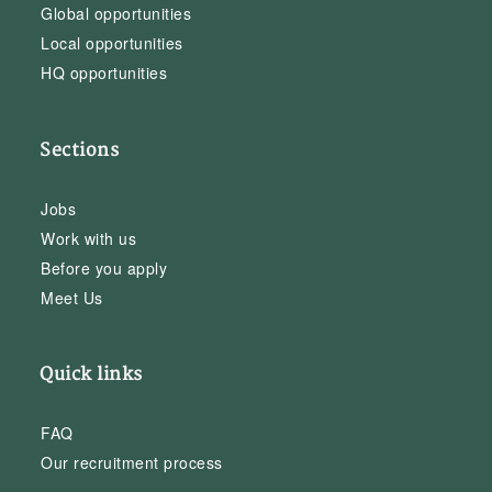
Global opportunities
Local opportunities
HQ opportunities
Sections
Jobs
Work with us
Before you apply
Meet Us
Quick links
FAQ
Our recruitment process