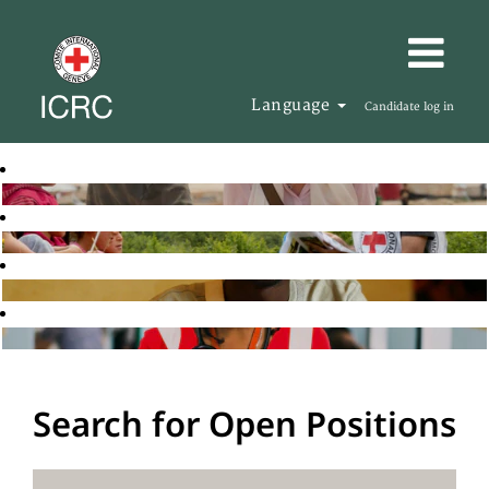
Language
Candidate log in
Search for Open Positions