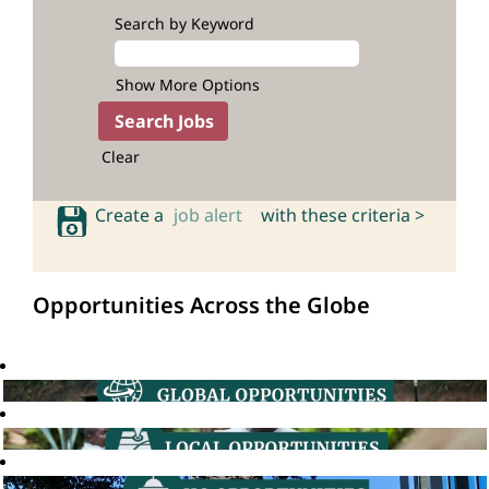
Search by Keyword
Show More Options
Clear
Create a
job alert
with these criteria >
Opportunities Across the Globe