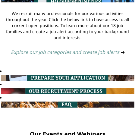
We recruit many professionals for our various activities
throughout the year. Click the below link to have access to all
current open positions. To learn more about our 18 job
families and create a job alert according to your background
and interests.
Explore our job categories and create job alerts
➔
Our Events and Webinars