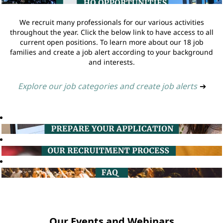
We recruit many professionals for our various activities
throughout the year. Click the below link to have access to all
current open positions. To learn more about our 18 job
families and create a job alert according to your background
and interests.
Explore our job categories and create job alerts
➔
Our Events and Webinars