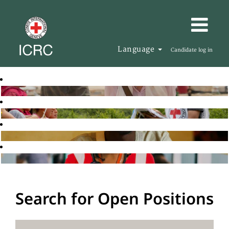
Language
Candidate log in
Search for Open Positions