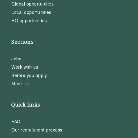
Global opportunities
Local opportunities
HQ opportunities
Sections
Jobs
Work with us
Before you apply
Meet Us
Quick links
FAQ
Our recruitment process