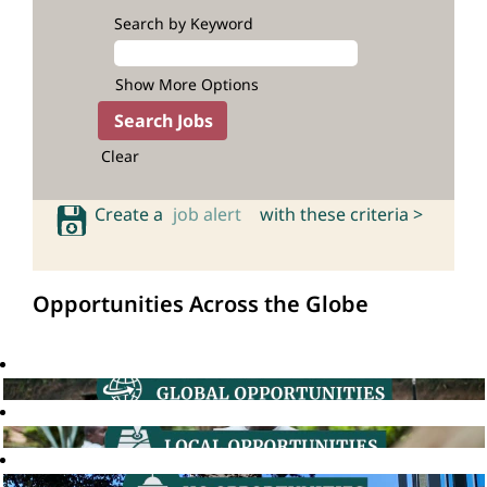
Search by Keyword
Show More Options
Clear
Create a
job alert
with these criteria >
Opportunities Across the Globe