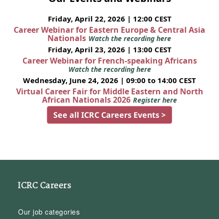
Friday, April 22, 2026 | 12:00 CEST
Career Webinar for Eastern Europe & Central Asia
Nationals
Watch the recording here
Friday, April 23, 2026 | 13:00 CEST
Career Webinar for French-speaking Africans
Watch the recording here
Wednesday, June 24, 2026 | 09:00 to 14:00 CEST
Virtual Career Fair for Middle Eastern and North
African Nationals 2026
Register here
See all ICRC Careers Events >
ICRC Careers
Our job categories