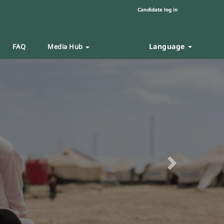
Candidate log in
Language
FAQ
Media Hub
Next