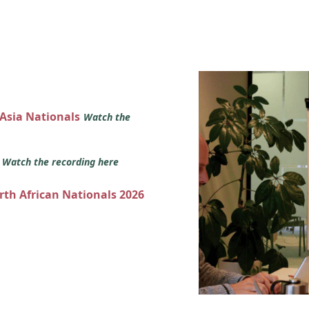
 Asia Nationals
Watch the
s
Watch the recording here
orth African Nationals 2026