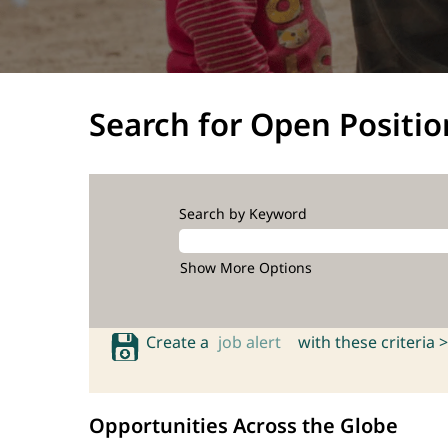
Search for Open Positio
Search by Keyword
Show More Options
Create a
job alert
with these criteria >
Opportunities Across the Globe