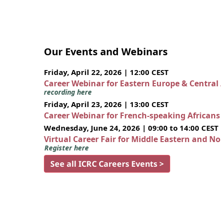
Our Events and Webinars
Friday, April 22, 2026 | 12:00 CEST
Career Webinar for Eastern Europe & Central
recording here
Friday, April 23, 2026 | 13:00 CEST
Career Webinar for French-speaking African
Wednesday, June 24, 2026 | 09:00 to 14:00 CEST
Virtual Career Fair for Middle Eastern and N
Register here
See all ICRC Careers Events >