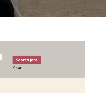
Clear