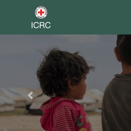
Previous