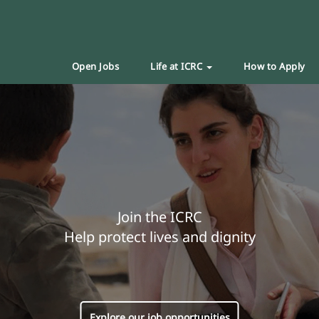
Open Jobs
Life at ICRC
How to Apply
Join the ICRC
Help protect lives and dignity
Explore our job opportunities