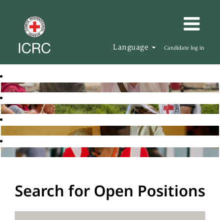
Language
Candidate log in
Search for Open Positions