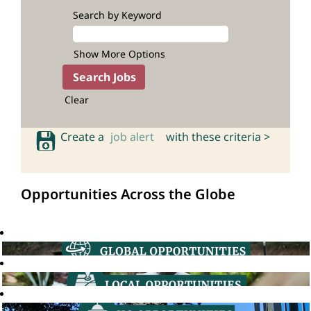
Search by Keyword
Show More Options
Clear
Create a
job alert
with these criteria >
Opportunities Across the Globe