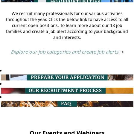
We recruit many professionals for our various activities
throughout the year. Click the below link to have access to all
current open positions. To learn more about our 18 job
families and create a job alert according to your background
and interests.
Explore our job categories and create job alerts
➔
Our Events and Webinars