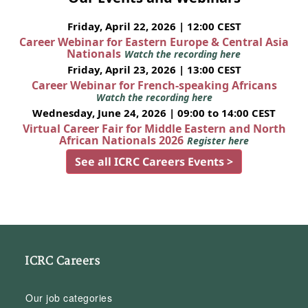
Friday, April 22, 2026 | 12:00 CEST
Career Webinar for Eastern Europe & Central Asia
Nationals
Watch the recording here
Friday, April 23, 2026 | 13:00 CEST
Career Webinar for French-speaking Africans
Watch the recording here
Wednesday, June 24, 2026 | 09:00 to 14:00 CEST
Virtual Career Fair for Middle Eastern and North
African Nationals 2026
Register here
See all ICRC Careers Events >
ICRC Careers
Our job categories