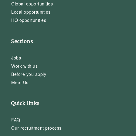
Global opportunities
Local opportunities
HQ opportunities
Sections
Jobs
Work with us
Before you apply
Meet Us
Quick links
FAQ
Our recruitment process