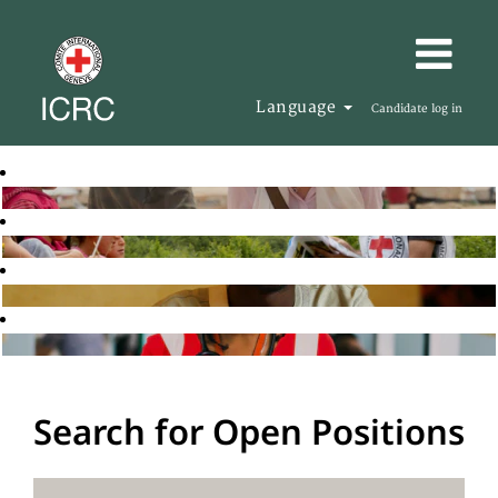
Language
Candidate log in
Search for Open Positions