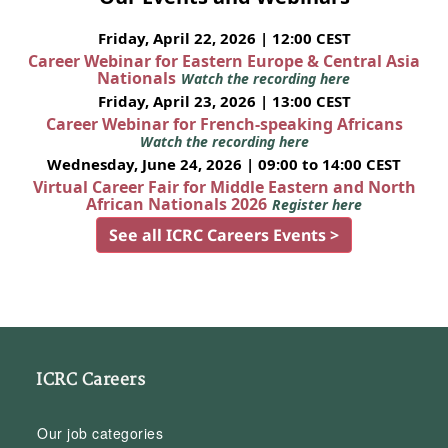
Friday, April 22, 2026 | 12:00 CEST
Career Webinar for Eastern Europe & Central Asia
Nationals
Watch the recording here
Friday, April 23, 2026 | 13:00 CEST
Career Webinar for French-speaking Africans
Watch the recording here
Wednesday, June 24, 2026 | 09:00 to 14:00 CEST
Virtual Career Fair for Middle Eastern and North
African Nationals 2026
Register here
See all ICRC Careers Events >
ICRC Careers
Our job categories