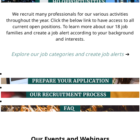
We recruit many professionals for our various activities
throughout the year. Click the below link to have access to all
current open positions. To learn more about our 18 job
families and create a job alert according to your background
and interests.
Explore our job categories and create job alerts
➔
Our Events and Webinars