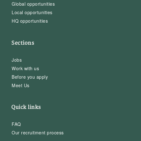
Global opportunities
Local opportunities
HQ opportunities
Sections
Jobs
Work with us
Before you apply
Meet Us
Quick links
FAQ
Our recruitment process