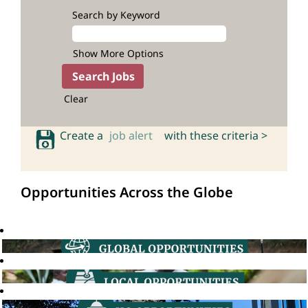
Search by Keyword
Show More Options
Clear
Create a
job alert
with these criteria >
Opportunities Across the Globe