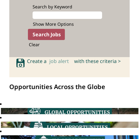
Search by Keyword
Show More Options
Clear
Create a
job alert
with these criteria >
Opportunities Across the Globe