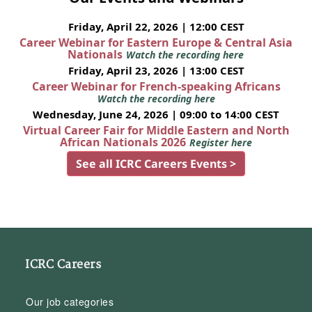
Friday, April 22, 2026 | 12:00 CEST
Career Webinar for Eastern Europe & Central Asia
Nationals
Watch the recording here
Friday, April 23, 2026 | 13:00 CEST
Career Webinar for French-speaking Africans
Watch the recording here
Wednesday, June 24, 2026 | 09:00 to 14:00 CEST
Virtual Career Fair for Middle Eastern and North
African Nationals 2026
Register here
See all ICRC Careers Events >
ICRC Careers
Our job categories