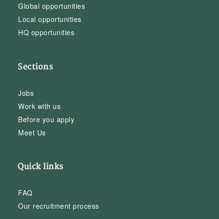
Global opportunities
Local opportunities
HQ opportunities
Sections
Jobs
Work with us
Before you apply
Meet Us
Quick links
FAQ
Our recruitment process