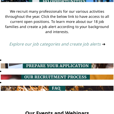
We recruit many professionals for our various activities
throughout the year. Click the below link to have access to all
current open positions. To learn more about our 18 job
families and create a job alert according to your background
and interests.
Explore our job categories and create job alerts
➔
Our Events and Webinars