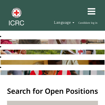
Language
Candidate log in
Search for Open Positions