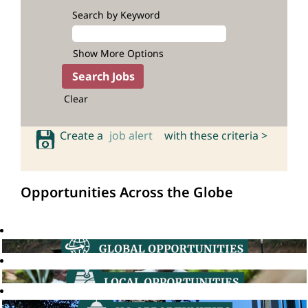
Search by Keyword
Show More Options
Clear
Create a
job alert
with these criteria >
Opportunities Across the Globe