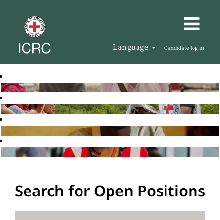
Language
Candidate log in
Search for Open Positions