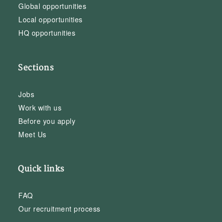
Global opportunities
Local opportunities
HQ opportunities
Sections
Jobs
Work with us
Before you apply
Meet Us
Quick links
FAQ
Our recruitment process