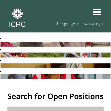
Language
Candidate log in
Search for Open Positions