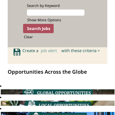
Search by Keyword
Show More Options
Clear
Create a
job alert
with these criteria >
Opportunities Across the Globe