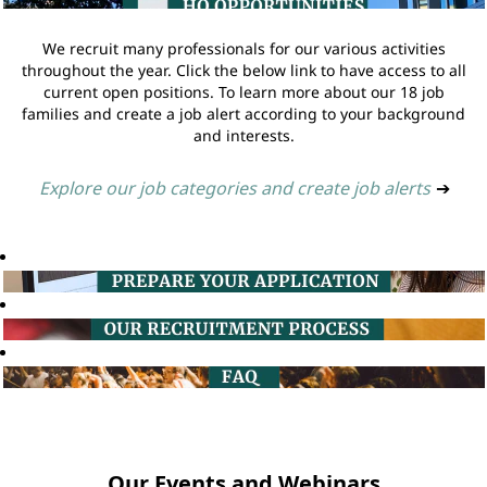
We recruit many professionals for our various activities
throughout the year. Click the below link to have access to all
current open positions. To learn more about our 18 job
families and create a job alert according to your background
and interests.
Explore our job categories and create job alerts
➔
Our Events and Webinars