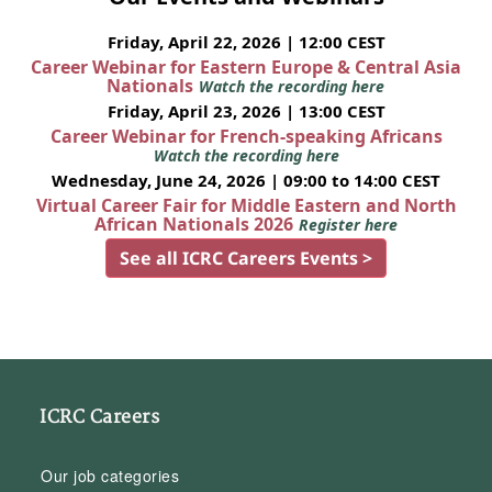
Friday, April 22, 2026 | 12:00 CEST
Career Webinar for Eastern Europe & Central Asia
Nationals
Watch the recording here
Friday, April 23, 2026 | 13:00 CEST
Career Webinar for French-speaking Africans
Watch the recording here
Wednesday, June 24, 2026 | 09:00 to 14:00 CEST
Virtual Career Fair for Middle Eastern and North
African Nationals 2026
Register here
See all ICRC Careers Events >
ICRC Careers
Our job categories