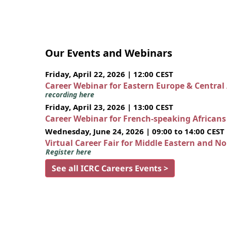
Our Events and Webinars
Friday, April 22, 2026 | 12:00 CEST
Career Webinar for Eastern Europe & Central
recording here
Friday, April 23, 2026 | 13:00 CEST
Career Webinar for French-speaking African
Wednesday, June 24, 2026 | 09:00 to 14:00 CEST
Virtual Career Fair for Middle Eastern and N
Register here
See all ICRC Careers Events >