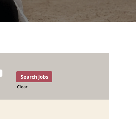
Clear