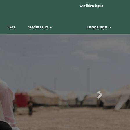
Candidate log in
Language
FAQ
Media Hub
Next