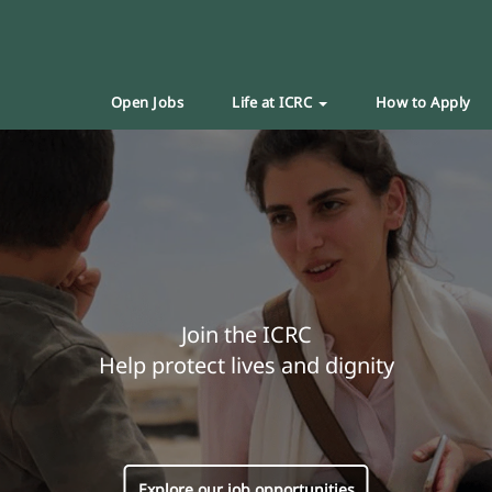
Open Jobs
Life at ICRC
How to Apply
Join the ICRC
Help protect lives and dignity
Explore our job opportunities