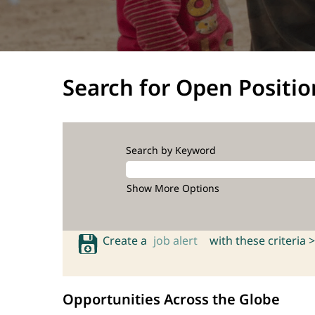
Search for Open Positio
Search by Keyword
Show More Options
Create a
job alert
with these criteria >
Opportunities Across the Globe