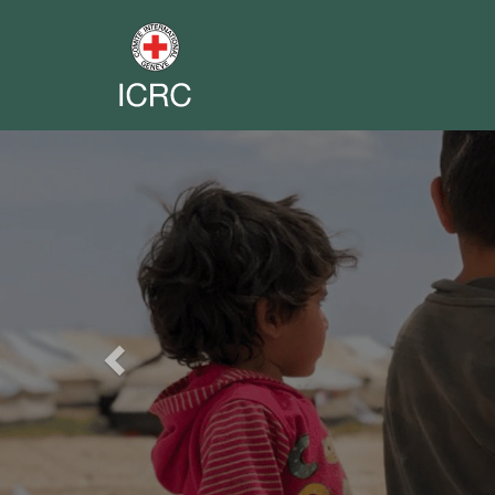
Previous