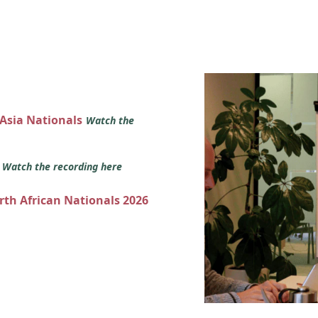
 Asia Nationals
Watch the
s
Watch the recording here
orth African Nationals 2026