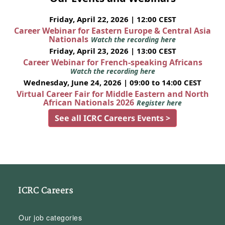
Friday, April 22, 2026 | 12:00 CEST
Career Webinar for Eastern Europe & Central Asia
Nationals
Watch the recording here
Friday, April 23, 2026 | 13:00 CEST
Career Webinar for French-speaking Africans
Watch the recording here
Wednesday, June 24, 2026 | 09:00 to 14:00 CEST
Virtual Career Fair for Middle Eastern and North
African Nationals 2026
Register here
See all ICRC Careers Events >
ICRC Careers
Our job categories