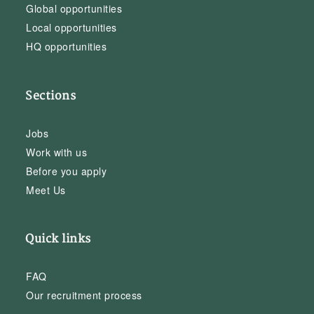
Global opportunities
Local opportunities
HQ opportunities
Sections
Jobs
Work with us
Before you apply
Meet Us
Quick links
FAQ
Our recruitment process