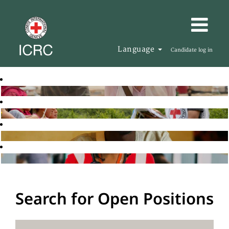
Language
Candidate log in
Search for Open Positions