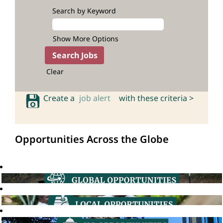
Search by Keyword
Show More Options
Clear
Create a
job alert
with these criteria >
Opportunities Across the Globe