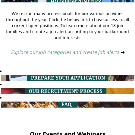
We recruit many professionals for our various activities
throughout the year. Click the below link to have access to all
current open positions. To learn more about our 18 job
families and create a job alert according to your background
and interests.
Explore our job categories and create job alerts
➔
Our Events and Webinars