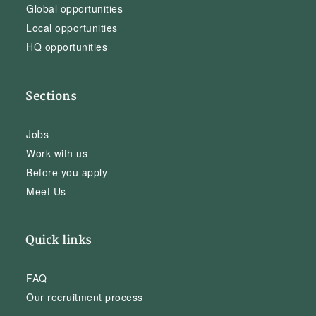
Global opportunities
Local opportunities
HQ opportunities
Sections
Jobs
Work with us
Before you apply
Meet Us
Quick links
FAQ
Our recruitment process