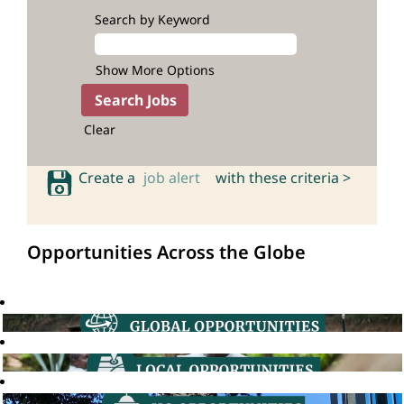
Search by Keyword
Show More Options
Clear
Create a
job alert
with these criteria >
Opportunities Across the Globe