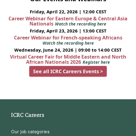
Friday, April 22, 2026 | 12:00 CEST
Career Webinar for Eastern Europe & Central Asia
Nationals
Watch the recording here
Friday, April 23, 2026 | 13:00 CEST
Career Webinar for French-speaking Africans
Watch the recording here
Wednesday, June 24, 2026 | 09:00 to 14:00 CEST
Virtual Career Fair for Middle Eastern and North
African Nationals 2026
Register here
See all ICRC Careers Events >
ICRC Careers
Our job categories