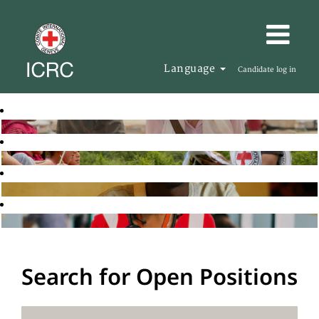
Language
Candidate log in
Search for Open Positions