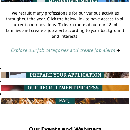
We recruit many professionals for our various activities
throughout the year. Click the below link to have access to all
current open positions. To learn more about our 18 job
families and create a job alert according to your background
and interests.
Explore our job categories and create job alerts
➔
Our Events and Webinars