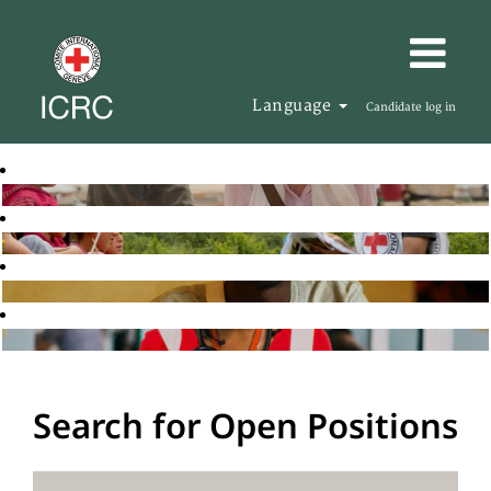
Language
Candidate log in
Search for Open Positions