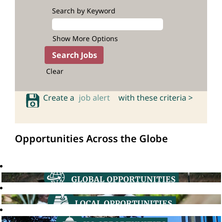
Search by Keyword
Show More Options
Clear
Create a
job alert
with these criteria >
Opportunities Across the Globe