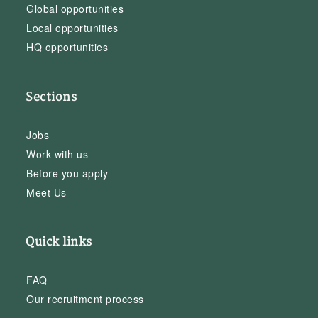
Global opportunities
Local opportunities
HQ opportunities
Sections
Jobs
Work with us
Before you apply
Meet Us
Quick links
FAQ
Our recruitment process