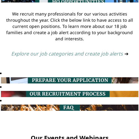
We recruit many professionals for our various activities
throughout the year. Click the below link to have access to all
current open positions. To learn more about our 18 job
families and create a job alert according to your background
and interests.
Explore our job categories and create job alerts
➔
Our Events and Webinars