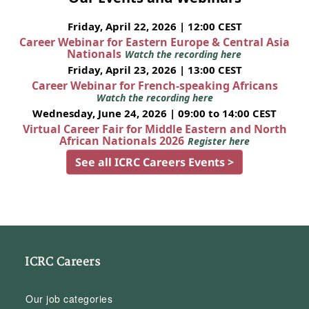
Friday, April 22, 2026 | 12:00 CEST
Career Webinar for Eastern Europe & Central Asia
Nationals
Watch the recording here
Friday, April 23, 2026 | 13:00 CEST
Career Webinar for French-speaking Africans
Watch the recording here
Wednesday, June 24, 2026 | 09:00 to 14:00 CEST
Virtual Career Fair for Middle Eastern and North
African Nationals 2026
Register here
See all ICRC Careers Events >
ICRC Careers
Our job categories