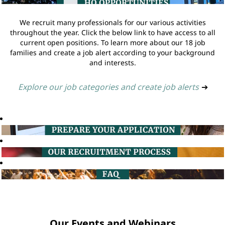
We recruit many professionals for our various activities
throughout the year. Click the below link to have access to all
current open positions. To learn more about our 18 job
families and create a job alert according to your background
and interests.
Explore our job categories and create job alerts
➔
Our Events and Webinars