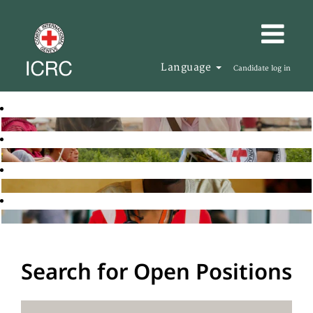
Language
Candidate log in
Search for Open Positions