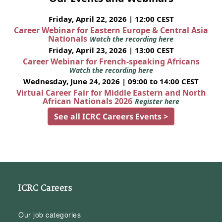
Friday, April 22, 2026 | 12:00 CEST
Career Webinar for Eastern Europe & Central Asia
Nationals
Watch the recording here
Friday, April 23, 2026 | 13:00 CEST
Career Webinar for French-speaking Africans
Watch the recording here
Wednesday, June 24, 2026 | 09:00 to 14:00 CEST
Virtual Career Fair for Middle Eastern and North
African Nationals 2026
Register here
See all ICRC Careers Events >
ICRC Careers
Our job categories