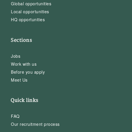
Global opportunities
Local opportunities
HQ opportunities
Sections
Jobs
Work with us
Before you apply
Meet Us
Quick links
FAQ
Our recruitment process