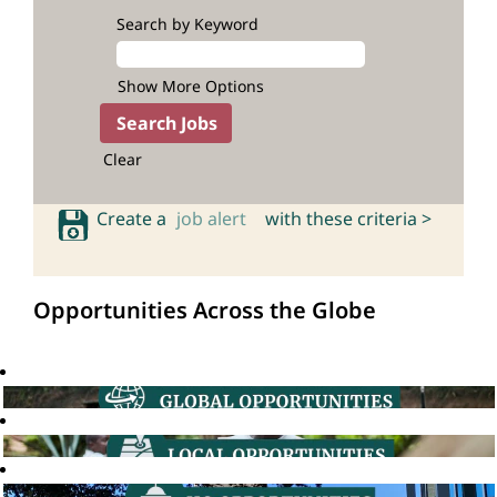
Search by Keyword
Show More Options
Clear
Create a
job alert
with these criteria >
Opportunities Across the Globe