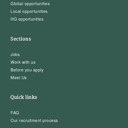
Global opportunities
Local opportunities
HQ opportunities
Sections
Jobs
Work with us
Before you apply
Meet Us
Quick links
FAQ
Our recruitment process