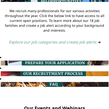
We recruit many professionals for our various activities
throughout the year. Click the below link to have access to all
current open positions. To learn more about our 18 job
families and create a job alert according to your background
and interests.
Explore our job categories and create job alerts
➔
Our Events and Webinars