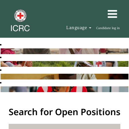
Language
Candidate log in
Search for Open Positions