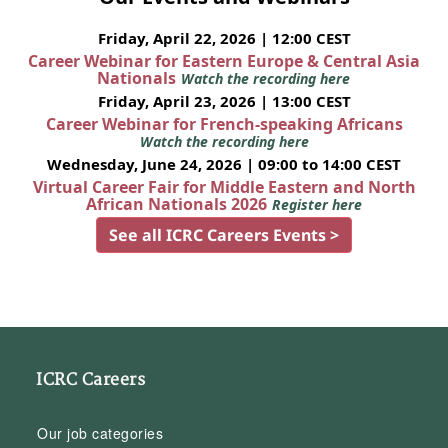
Friday, April 22, 2026 | 12:00 CEST
Career Webinar for Eastern Europe & Central Asia
Nationals
Watch the recording here
Friday, April 23, 2026 | 13:00 CEST
Career Webinar for French-speaking Africans
Watch the recording here
Wednesday, June 24, 2026 | 09:00 to 14:00 CEST
Virtual Career Fair for Middle Eastern and North
African Nationals 2026
Register here
See all ICRC Careers Events >
ICRC Careers
Our job categories