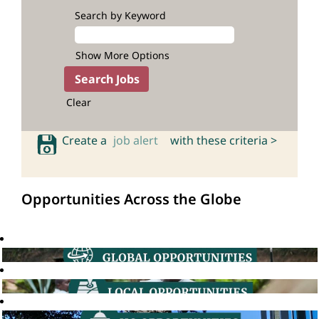
Search by Keyword
Show More Options
Clear
Create a
job alert
with these criteria >
Opportunities Across the Globe