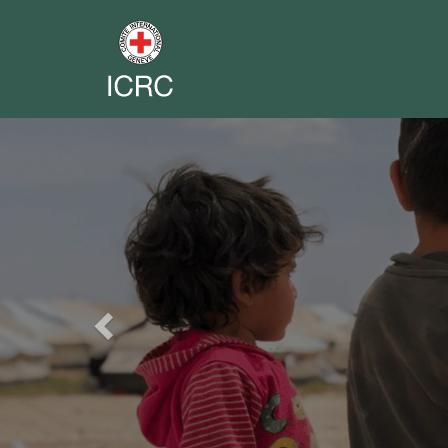
Previous