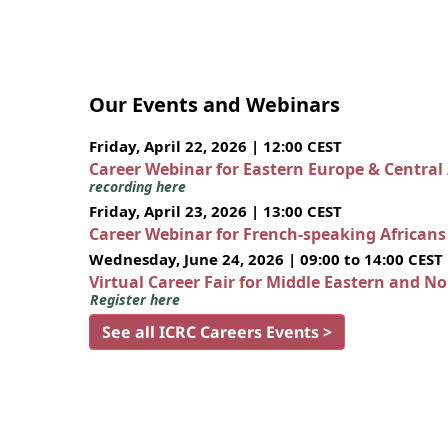
Our Events and Webinars
Friday, April 22, 2026 | 12:00 CEST
Career Webinar for Eastern Europe & Central
recording here
Friday, April 23, 2026 | 13:00 CEST
Career Webinar for French-speaking African
Wednesday, June 24, 2026 | 09:00 to 14:00 CEST
Virtual Career Fair for Middle Eastern and N
Register here
See all ICRC Careers Events >