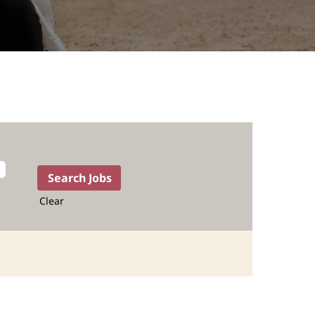
Clear