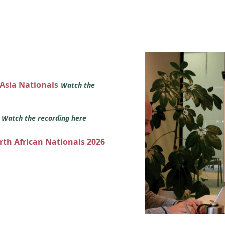
 Asia Nationals
Watch the
s
Watch the recording here
orth African Nationals 2026