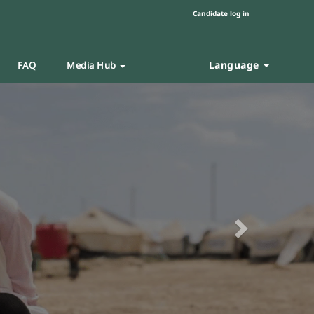
Candidate log in
Language
FAQ
Media Hub
Next