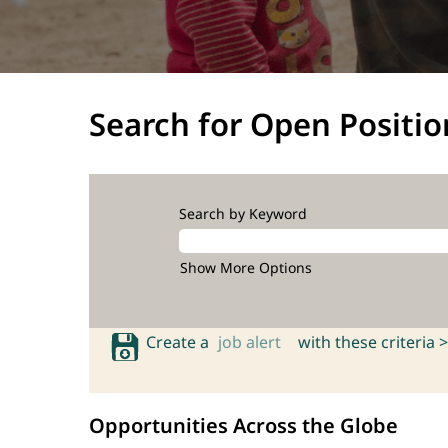
Search for Open Positio
Search by Keyword
Show More Options
Create a
job alert
with these criteria >
Opportunities Across the Globe