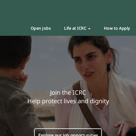
Open Jobs
Life at ICRC
How to Apply
Join the ICRC
Help protect lives and dignity
Explore our job opportunities