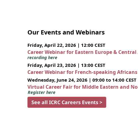
Our Events and Webinars
Friday, April 22, 2026 | 12:00 CEST
Career Webinar for Eastern Europe & Central
recording here
Friday, April 23, 2026 | 13:00 CEST
Career Webinar for French-speaking African
Wednesday, June 24, 2026 | 09:00 to 14:00 CEST
Virtual Career Fair for Middle Eastern and N
Register here
See all ICRC Careers Events >