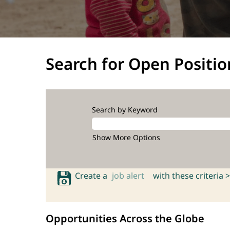
Search for Open Positio
Search by Keyword
Show More Options
Create a
job alert
with these criteria >
Opportunities Across the Globe