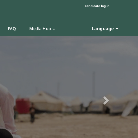
Candidate log in
Language
FAQ
Media Hub
Next