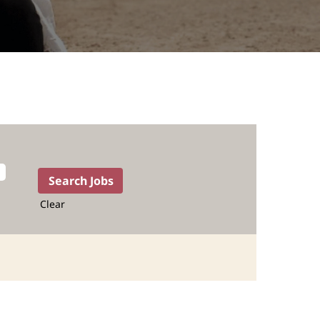
Clear