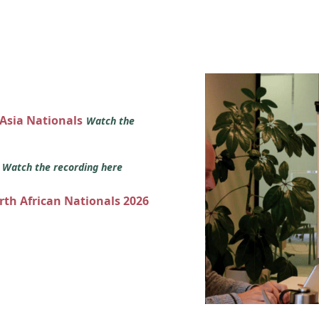
 Asia Nationals
Watch the
s
Watch the recording here
orth African Nationals 2026