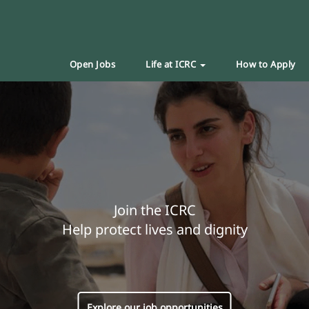
Open Jobs
Life at ICRC
How to Apply
Join the ICRC
Help protect lives and dignity
Explore our job opportunities