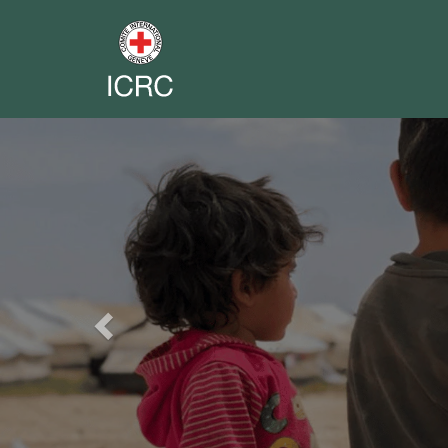
Previous