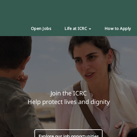
Open Jobs
Life at ICRC
How to Apply
Join the ICRC
Help protect lives and dignity
Explore our job opportunities