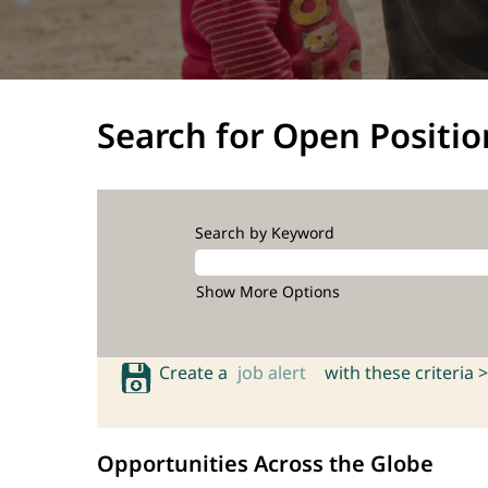
Search for Open Positio
Search by Keyword
Show More Options
Create a
job alert
with these criteria >
Opportunities Across the Globe