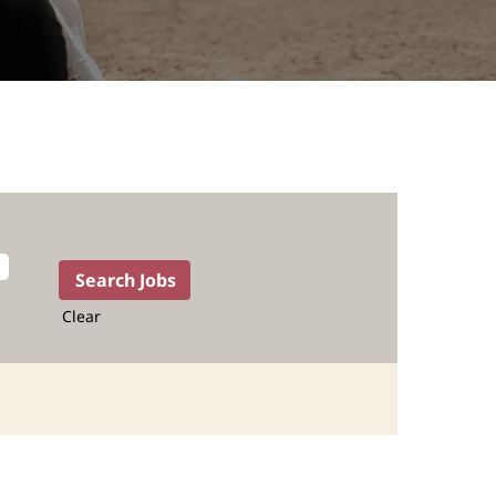
Clear