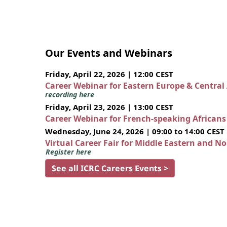
Our Events and Webinars
Friday, April 22, 2026 | 12:00 CEST
Career Webinar for Eastern Europe & Central
recording here
Friday, April 23, 2026 | 13:00 CEST
Career Webinar for French-speaking African
Wednesday, June 24, 2026 | 09:00 to 14:00 CEST
Virtual Career Fair for Middle Eastern and N
Register here
See all ICRC Careers Events >