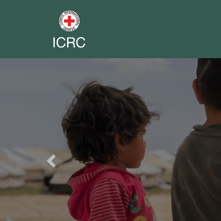
Previous