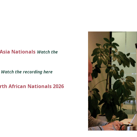
 Asia Nationals
Watch the
s
Watch the recording here
orth African Nationals 2026