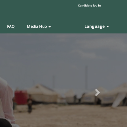
Candidate log in
Language
FAQ
Media Hub
Next