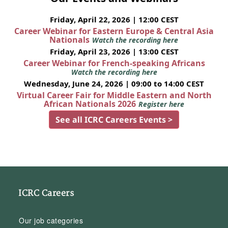
Friday, April 22, 2026 | 12:00 CEST
Career Webinar for Eastern Europe & Central Asia
Nationals
Watch the recording here
Friday, April 23, 2026 | 13:00 CEST
Career Webinar for French-speaking Africans
Watch the recording here
Wednesday, June 24, 2026 | 09:00 to 14:00 CEST
Virtual Career Fair for Middle Eastern and North
African Nationals 2026
Register here
See all ICRC Careers Events >
ICRC Careers
Our job categories