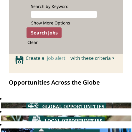
Search by Keyword
Show More Options
Clear
Create a
job alert
with these criteria >
Opportunities Across the Globe