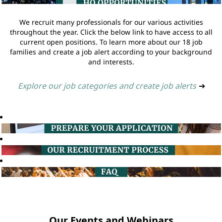
We recruit many professionals for our various activities
throughout the year. Click the below link to have access to all
current open positions. To learn more about our 18 job
families and create a job alert according to your background
and interests.
Explore our job categories and create job alerts
➔
Our Events and Webinars