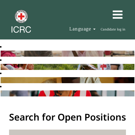
Language
Candidate log in
Search for Open Positions