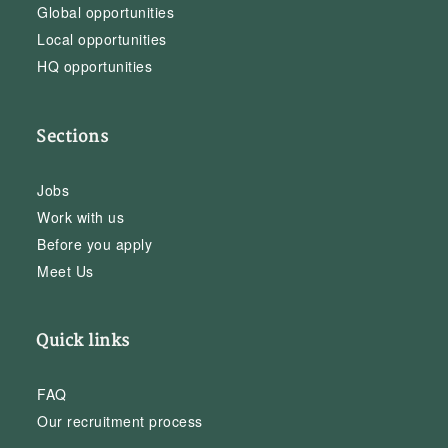
Global opportunities
Local opportunities
HQ opportunities
Sections
Jobs
Work with us
Before you apply
Meet Us
Quick links
FAQ
Our recruitment process