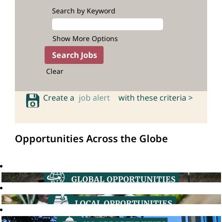
Search by Keyword
Show More Options
Clear
Create a
job alert
with these criteria >
Opportunities Across the Globe