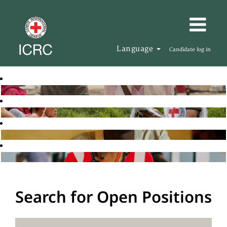
Language
Candidate log in
Search for Open Positions