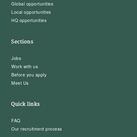
Global opportunities
Local opportunities
HQ opportunities
Sections
Jobs
Work with us
Before you apply
Meet Us
Quick links
FAQ
Our recruitment process