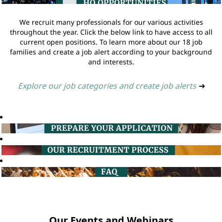
We recruit many professionals for our various activities
throughout the year. Click the below link to have access to all
current open positions. To learn more about our 18 job
families and create a job alert according to your background
and interests.
Explore our job categories and create job alerts
➔
Our Events and Webinars