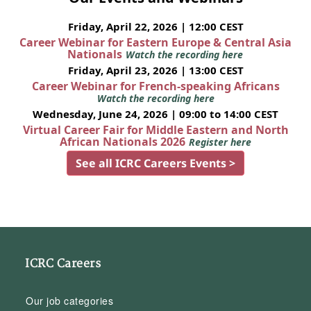
Friday, April 22, 2026 | 12:00 CEST
Career Webinar for Eastern Europe & Central Asia
Nationals
Watch the recording here
Friday, April 23, 2026 | 13:00 CEST
Career Webinar for French-speaking Africans
Watch the recording here
Wednesday, June 24, 2026 | 09:00 to 14:00 CEST
Virtual Career Fair for Middle Eastern and North
African Nationals 2026
Register here
See all ICRC Careers Events >
ICRC Careers
Our job categories