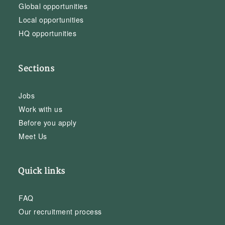
Global opportunities
Local opportunities
HQ opportunities
Sections
Jobs
Work with us
Before you apply
Meet Us
Quick links
FAQ
Our recruitment process