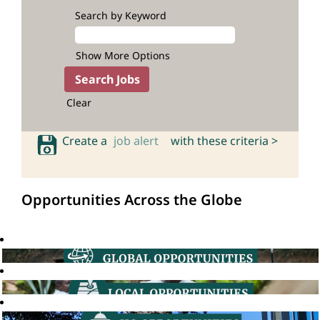
Search by Keyword
Show More Options
Clear
Create a
job alert
with these criteria >
Opportunities Across the Globe