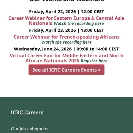
Friday, April 22, 2026 | 12:00 CEST
Career Webinar for Eastern Europe & Central Asia
Nationals
Watch the recording here
Friday, April 23, 2026 | 13:00 CEST
Career Webinar for French-speaking Africans
Watch the recording here
Wednesday, June 24, 2026 | 09:00 to 14:00 CEST
Virtual Career Fair for Middle Eastern and North
African Nationals 2026
Register here
See all ICRC Careers Events >
ICRC Careers
Our job categories