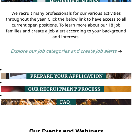
We recruit many professionals for our various activities
throughout the year. Click the below link to have access to all
current open positions. To learn more about our 18 job
families and create a job alert according to your background
and interests.
Explore our job categories and create job alerts
➔
Our Events and Webinars