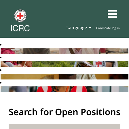
Language
Candidate log in
Search for Open Positions