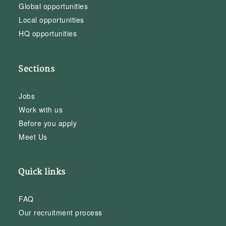
Global opportunities
Local opportunities
HQ opportunities
Sections
Jobs
Work with us
Before you apply
Meet Us
Quick links
FAQ
Our recruitment process