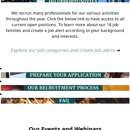
We recruit many professionals for our various activities
throughout the year. Click the below link to have access to all
current open positions. To learn more about our 18 job
families and create a job alert according to your background
and interests.
Explore our job categories and create job alerts
➔
Our Events and Webinars