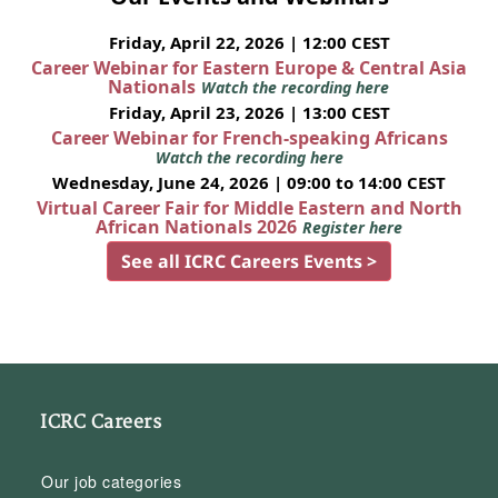
Friday, April 22, 2026 | 12:00 CEST
Career Webinar for Eastern Europe & Central Asia
Nationals
Watch the recording here
Friday, April 23, 2026 | 13:00 CEST
Career Webinar for French-speaking Africans
Watch the recording here
Wednesday, June 24, 2026 | 09:00 to 14:00 CEST
Virtual Career Fair for Middle Eastern and North
African Nationals 2026
Register here
See all ICRC Careers Events >
ICRC Careers
Our job categories