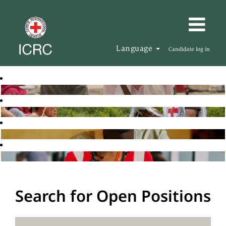
Language
Candidate log in
Search for Open Positions