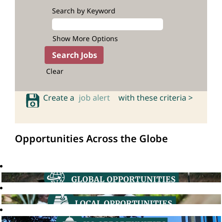
Search by Keyword
Show More Options
Clear
Create a
job alert
with these criteria >
Opportunities Across the Globe