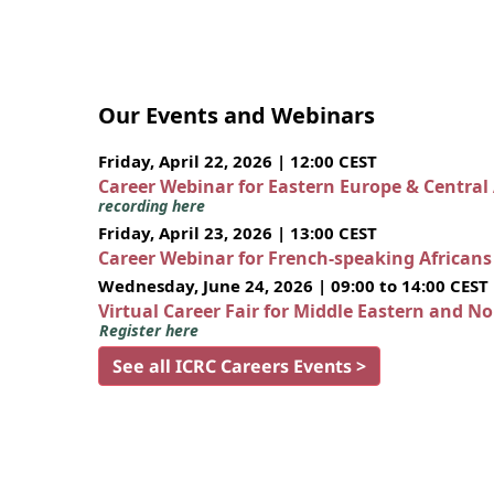
Our Events and Webinars
Friday, April 22, 2026 | 12:00 CEST
Career Webinar for Eastern Europe & Central
recording here
Friday, April 23, 2026 | 13:00 CEST
Career Webinar for French-speaking African
Wednesday, June 24, 2026 | 09:00 to 14:00 CEST
Virtual Career Fair for Middle Eastern and N
Register here
See all ICRC Careers Events >