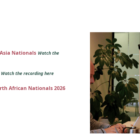
 Asia Nationals
Watch the
s
Watch the recording here
orth African Nationals 2026