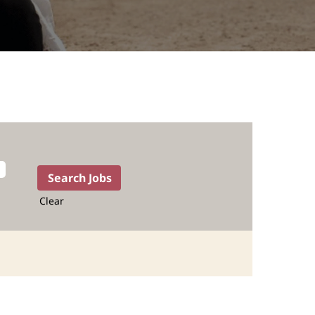
Clear