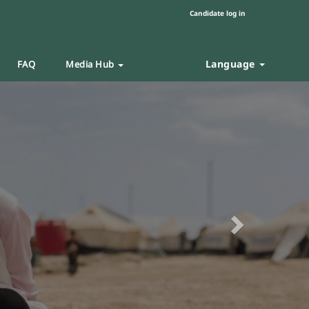
Candidate log in
Language
FAQ
Media Hub
Next