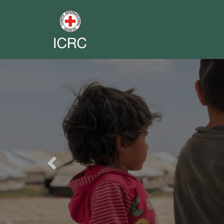
Previous