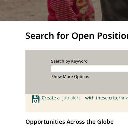
Search for Open Positio
Search by Keyword
Show More Options
Create a
job alert
with these criteria >
Opportunities Across the Globe