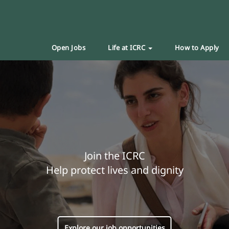
Open Jobs
Life at ICRC
How to Apply
Join the ICRC
Help protect lives and dignity
Explore our job opportunities