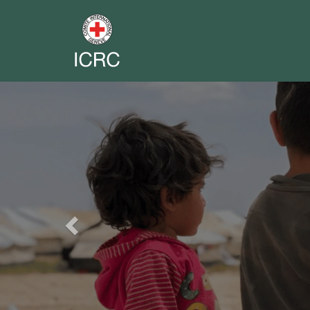
Previous