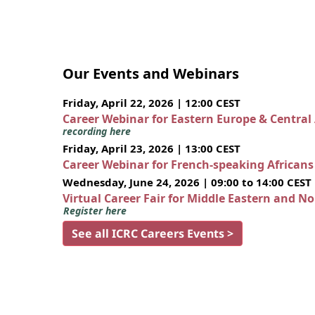
Our Events and Webinars
Friday, April 22, 2026 | 12:00 CEST
Career Webinar for Eastern Europe & Central
recording here
Friday, April 23, 2026 | 13:00 CEST
Career Webinar for French-speaking African
Wednesday, June 24, 2026 | 09:00 to 14:00 CEST
Virtual Career Fair for Middle Eastern and N
Register here
See all ICRC Careers Events >