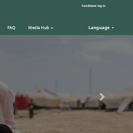
Candidate log in
Language
FAQ
Media Hub
Next