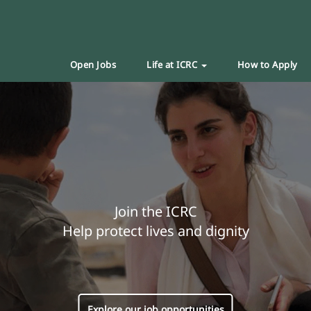
Open Jobs
Life at ICRC
How to Apply
Join the ICRC
Help protect lives and dignity
Explore our job opportunities