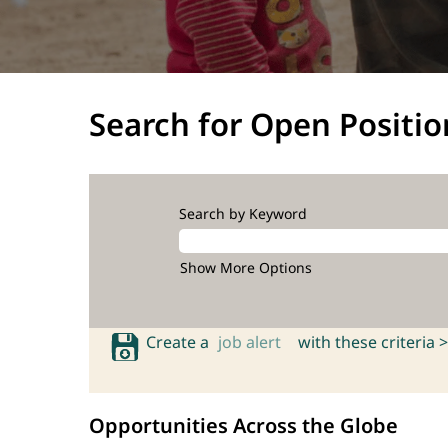
Search for Open Positio
Search by Keyword
Show More Options
Create a
job alert
with these criteria >
Opportunities Across the Globe