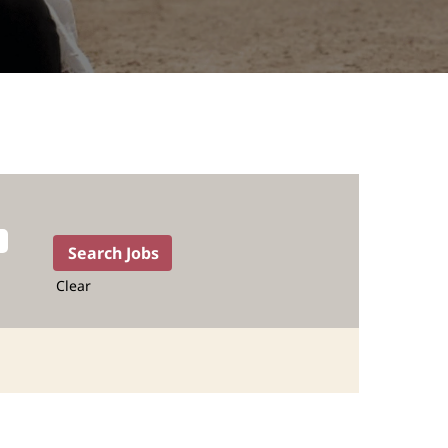
Clear