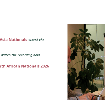
 Asia Nationals
Watch the
s
Watch the recording here
orth African Nationals 2026