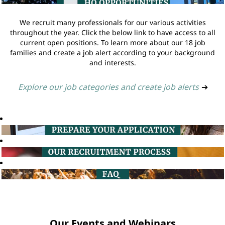
We recruit many professionals for our various activities
throughout the year. Click the below link to have access to all
current open positions. To learn more about our 18 job
families and create a job alert according to your background
and interests.
Explore our job categories and create job alerts
➔
Our Events and Webinars