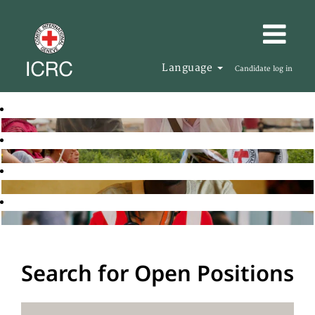
Language
Candidate log in
Search for Open Positions