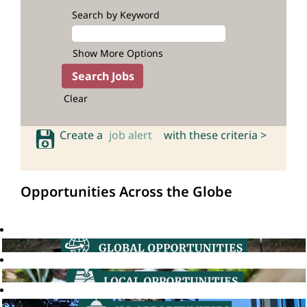
Search by Keyword
Show More Options
Clear
Create a
job alert
with these criteria >
Opportunities Across the Globe