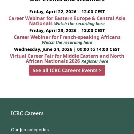
Friday, April 22, 2026 | 12:00 CEST
Career Webinar for Eastern Europe & Central Asia
Nationals
Watch the recording here
Friday, April 23, 2026 | 13:00 CEST
Career Webinar for French-speaking Africans
Watch the recording here
Wednesday, June 24, 2026 | 09:00 to 14:00 CEST
Virtual Career Fair for Middle Eastern and North
African Nationals 2026
Register here
See all ICRC Careers Events >
ICRC Careers
Our job categories