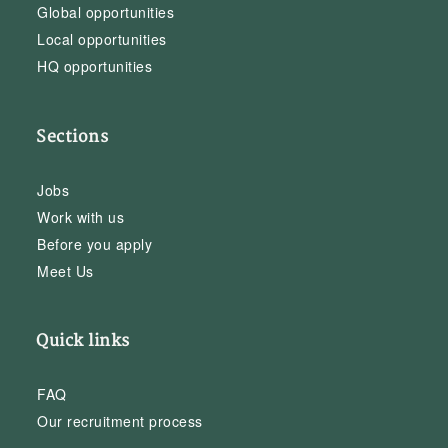
Global opportunities
Local opportunities
HQ opportunities
Sections
Jobs
Work with us
Before you apply
Meet Us
Quick links
FAQ
Our recruitment process