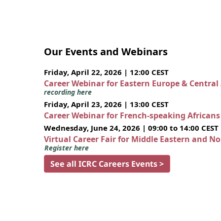
Our Events and Webinars
Friday, April 22, 2026 | 12:00 CEST
Career Webinar for Eastern Europe & Central
recording here
Friday, April 23, 2026 | 13:00 CEST
Career Webinar for French-speaking African
Wednesday, June 24, 2026 | 09:00 to 14:00 CEST
Virtual Career Fair for Middle Eastern and N
Register here
See all ICRC Careers Events >