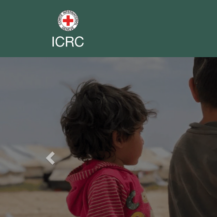
Previous