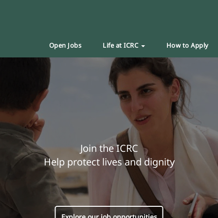
Open Jobs
Life at ICRC
How to Apply
Join the ICRC
Help protect lives and dignity
Explore our job opportunities