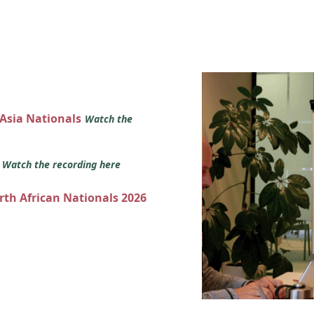
 Asia Nationals
Watch the
s
Watch the recording here
orth African Nationals 2026