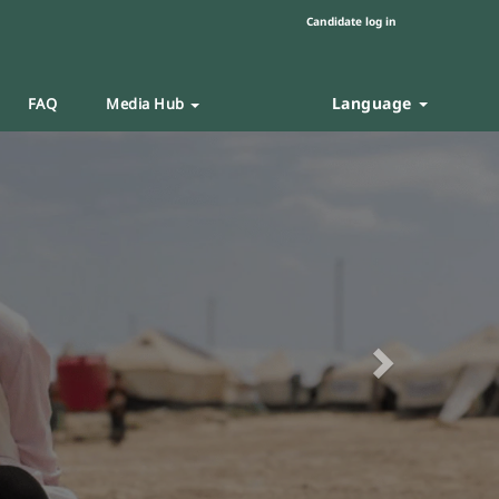
Candidate log in
Language
FAQ
Media Hub
Next