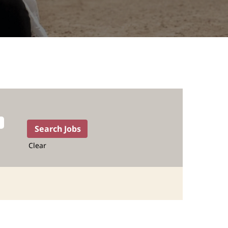
Clear