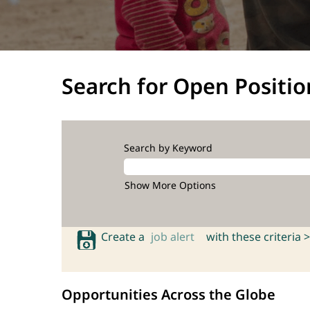
Search for Open Positio
Search by Keyword
Show More Options
Create a
job alert
with these criteria >
Opportunities Across the Globe