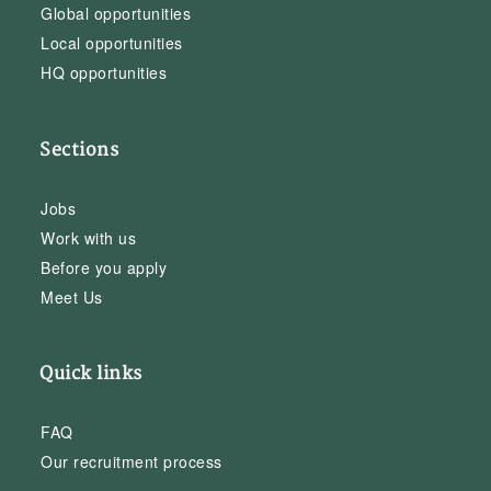
Global opportunities
Local opportunities
HQ opportunities
Sections
Jobs
Work with us
Before you apply
Meet Us
Quick links
FAQ
Our recruitment process