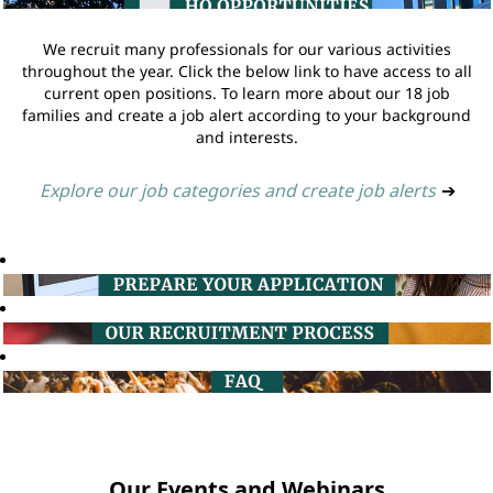
We recruit many professionals for our various activities
throughout the year. Click the below link to have access to all
current open positions. To learn more about our 18 job
families and create a job alert according to your background
and interests.
Explore our job categories and create job alerts
➔
Our Events and Webinars