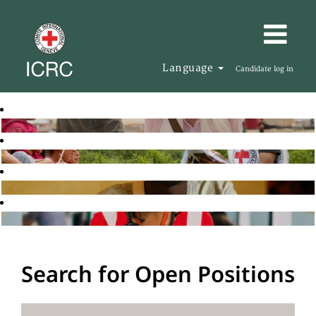
Language
Candidate log in
Search for Open Positions