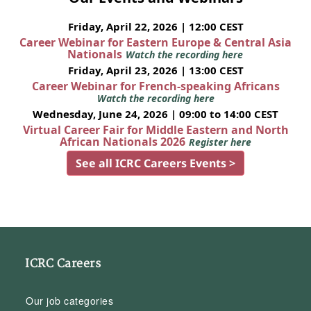
Friday, April 22, 2026 | 12:00 CEST
Career Webinar for Eastern Europe & Central Asia
Nationals
Watch the recording here
Friday, April 23, 2026 | 13:00 CEST
Career Webinar for French-speaking Africans
Watch the recording here
Wednesday, June 24, 2026 | 09:00 to 14:00 CEST
Virtual Career Fair for Middle Eastern and North
African Nationals 2026
Register here
See all ICRC Careers Events >
ICRC Careers
Our job categories