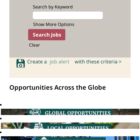
Search by Keyword
Show More Options
Clear
Create a
job alert
with these criteria >
Opportunities Across the Globe