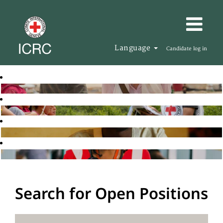
Language
Candidate log in
Search for Open Positions