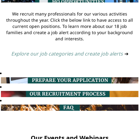
We recruit many professionals for our various activities
throughout the year. Click the below link to have access to all
current open positions. To learn more about our 18 job
families and create a job alert according to your background
and interests.
Explore our job categories and create job alerts
➔
Our Events and Webinars