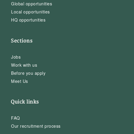
Global opportunities
Local opportunities
HQ opportunities
Sections
Jobs
Work with us
Before you apply
Meet Us
Quick links
FAQ
Our recruitment process