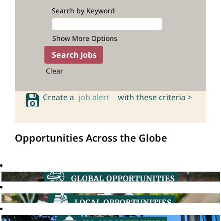
Search by Keyword
Show More Options
Clear
Create a
job alert
with these criteria >
Opportunities Across the Globe