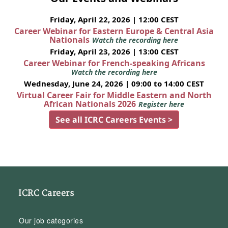
Friday, April 22, 2026 | 12:00 CEST
Career Webinar for Eastern Europe & Central Asia
Nationals
Watch the recording here
Friday, April 23, 2026 | 13:00 CEST
Career Webinar for French-speaking Africans
Watch the recording here
Wednesday, June 24, 2026 | 09:00 to 14:00 CEST
Virtual Career Fair for Middle Eastern and North
African Nationals 2026
Register here
See all ICRC Careers Events >
ICRC Careers
Our job categories