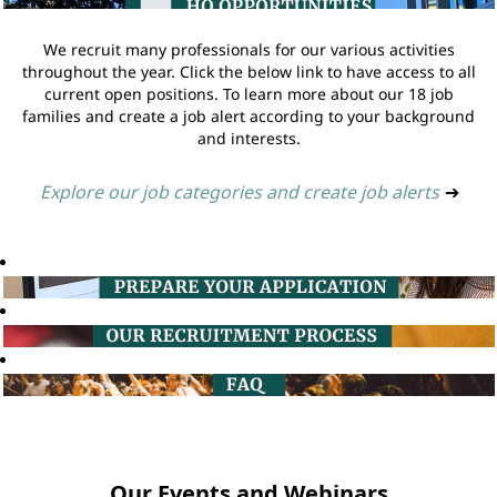
We recruit many professionals for our various activities
throughout the year. Click the below link to have access to all
current open positions. To learn more about our 18 job
families and create a job alert according to your background
and interests.
Explore our job categories and create job alerts
➔
Our Events and Webinars