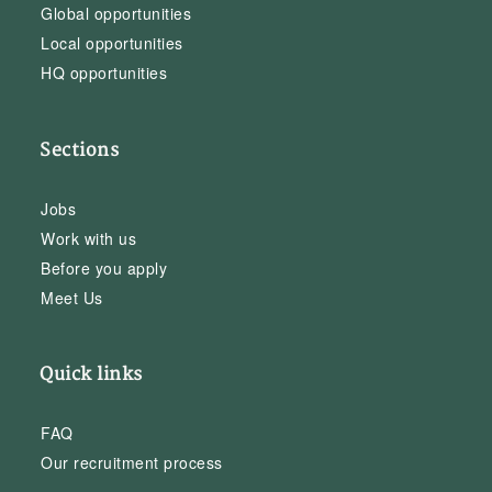
Global opportunities
Local opportunities
HQ opportunities
Sections
Jobs
Work with us
Before you apply
Meet Us
Quick links
FAQ
Our recruitment process