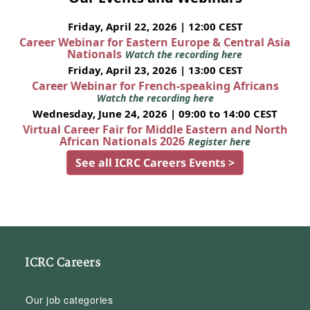
Friday, April 22, 2026 | 12:00 CEST
Career Webinar for Eastern Europe & Central Asia
Nationals
Watch the recording here
Friday, April 23, 2026 | 13:00 CEST
Career Webinar for French-speaking Africans
Watch the recording here
Wednesday, June 24, 2026 | 09:00 to 14:00 CEST
Virtual Career Fair for Middle Eastern and North
African Nationals 2026
Register here
See all ICRC Careers Events >
ICRC Careers
Our job categories