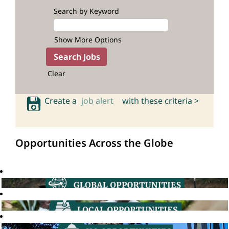
Search by Keyword
Show More Options
Clear
Create a
job alert
with these criteria >
Opportunities Across the Globe