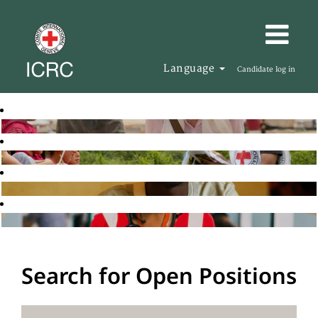
Language
Candidate log in
Search for Open Positions