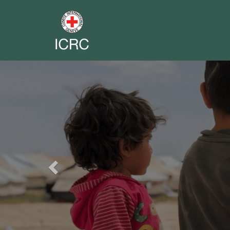
Previous