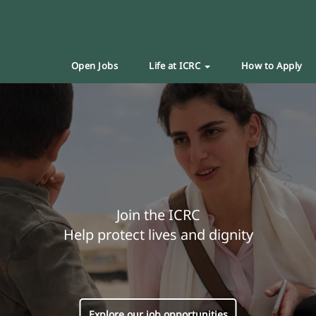
Open Jobs
Life at ICRC
How to Apply
Join the ICRC
Help protect lives and dignity
Explore our job opportunities