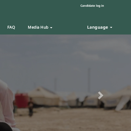
Candidate log in
Language
FAQ
Media Hub
Next