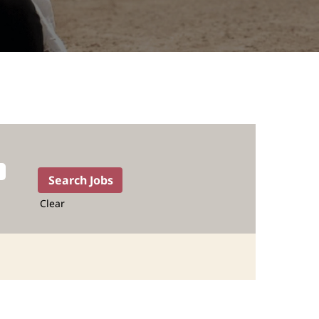
Clear