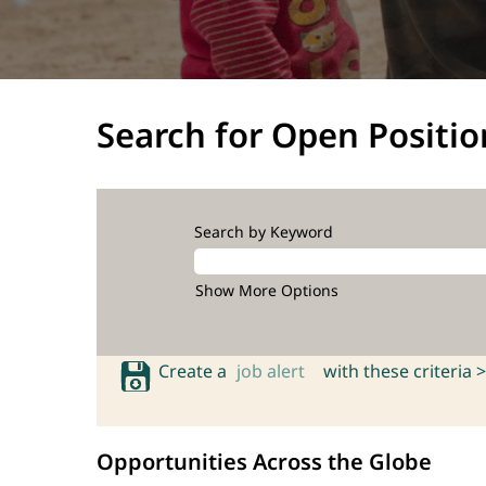
Search for Open Positio
Search by Keyword
Show More Options
Create a
job alert
with these criteria >
Opportunities Across the Globe