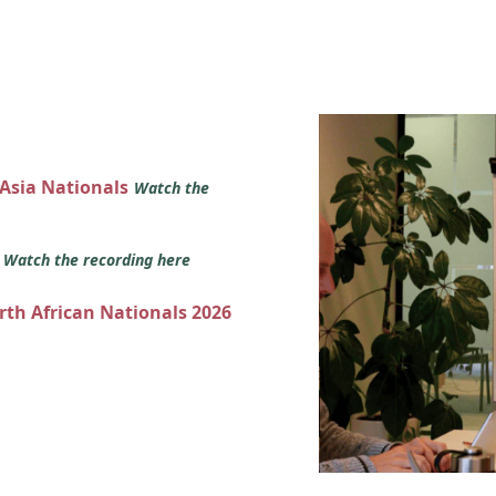
 Asia Nationals
Watch the
s
Watch the recording here
orth African Nationals 2026