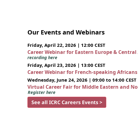
Our Events and Webinars
Friday, April 22, 2026 | 12:00 CEST
Career Webinar for Eastern Europe & Central
recording here
Friday, April 23, 2026 | 13:00 CEST
Career Webinar for French-speaking African
Wednesday, June 24, 2026 | 09:00 to 14:00 CEST
Virtual Career Fair for Middle Eastern and N
Register here
See all ICRC Careers Events >