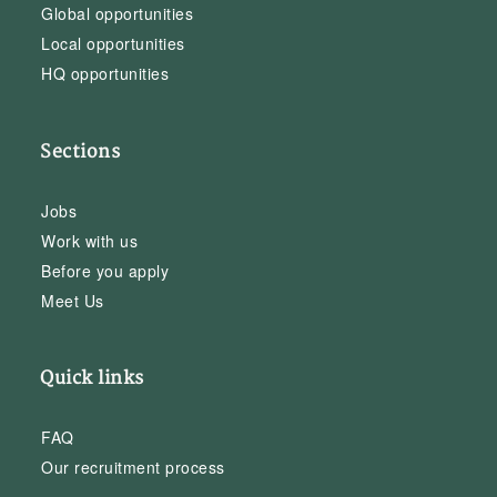
Global opportunities
Local opportunities
HQ opportunities
Sections
Jobs
Work with us
Before you apply
Meet Us
Quick links
FAQ
Our recruitment process