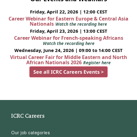
Friday, April 22, 2026 | 12:00 CEST
Career Webinar for Eastern Europe & Central Asia
Nationals
Watch the recording here
Friday, April 23, 2026 | 13:00 CEST
Career Webinar for French-speaking Africans
Watch the recording here
Wednesday, June 24, 2026 | 09:00 to 14:00 CEST
Virtual Career Fair for Middle Eastern and North
African Nationals 2026
Register here
See all ICRC Careers Events >
ICRC Careers
Our job categories