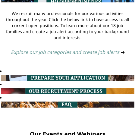
We recruit many professionals for our various activities
throughout the year. Click the below link to have access to all
current open positions. To learn more about our 18 job
families and create a job alert according to your background
and interests.
Explore our job categories and create job alerts
➔
Our Events and Webinars