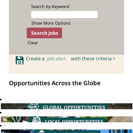
Search by Keyword
Show More Options
Clear
Create a
job alert
with these criteria >
Opportunities Across the Globe