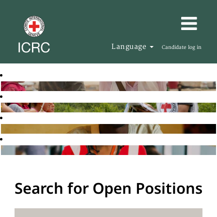
Language
Candidate log in
Search for Open Positions