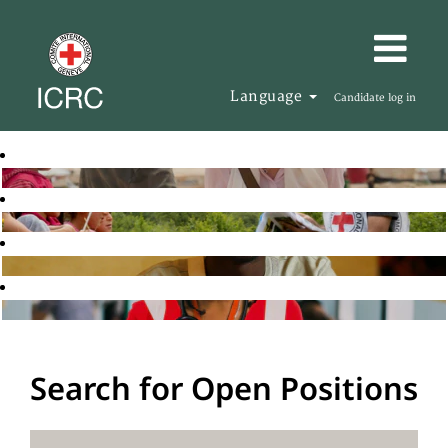
Language
Candidate log in
Search for Open Positions