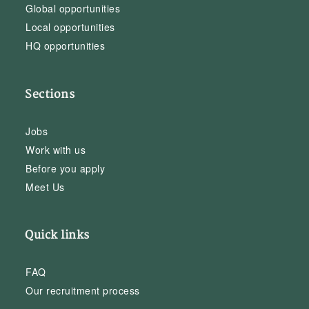
Global opportunities
Local opportunities
HQ opportunities
Sections
Jobs
Work with us
Before you apply
Meet Us
Quick links
FAQ
Our recruitment process