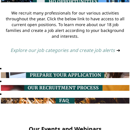
We recruit many professionals for our various activities
throughout the year. Click the below link to have access to all
current open positions. To learn more about our 18 job
families and create a job alert according to your background
and interests.
Explore our job categories and create job alerts
➔
Our Events and Webinars