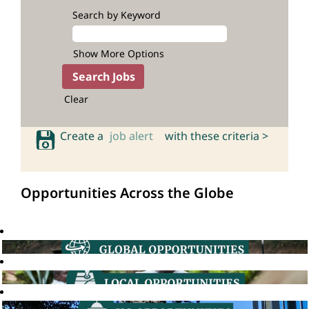
Search by Keyword
Show More Options
Clear
Create a
job alert
with these criteria >
Opportunities Across the Globe