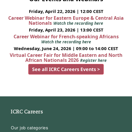
Friday, April 22, 2026 | 12:00 CEST
Career Webinar for Eastern Europe & Central Asia
Nationals
Watch the recording here
Friday, April 23, 2026 | 13:00 CEST
Career Webinar for French-speaking Africans
Watch the recording here
Wednesday, June 24, 2026 | 09:00 to 14:00 CEST
Virtual Career Fair for Middle Eastern and North
African Nationals 2026
Register here
See all ICRC Careers Events >
ICRC Careers
Our job categories