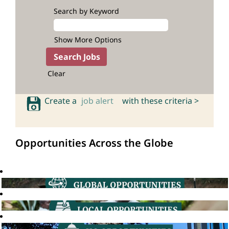
Search by Keyword
Show More Options
Clear
Create a
job alert
with these criteria >
Opportunities Across the Globe