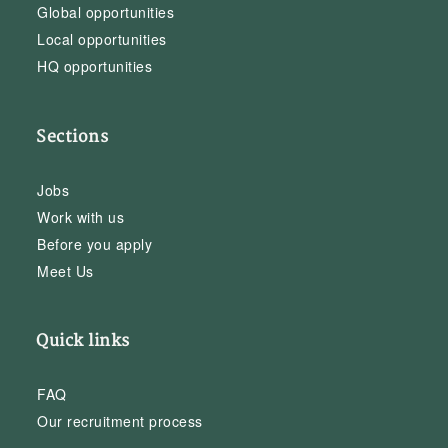
Global opportunities
Local opportunities
HQ opportunities
Sections
Jobs
Work with us
Before you apply
Meet Us
Quick links
FAQ
Our recruitment process