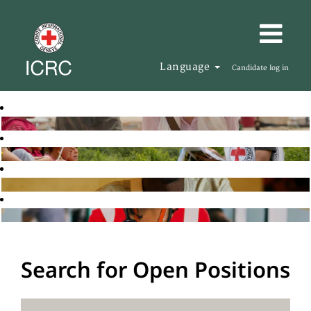
Language
Candidate log in
Search for Open Positions