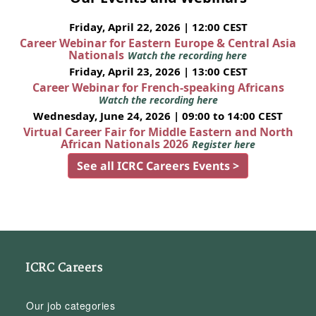
Friday, April 22, 2026 | 12:00 CEST
Career Webinar for Eastern Europe & Central Asia
Nationals
Watch the recording here
Friday, April 23, 2026 | 13:00 CEST
Career Webinar for French-speaking Africans
Watch the recording here
Wednesday, June 24, 2026 | 09:00 to 14:00 CEST
Virtual Career Fair for Middle Eastern and North
African Nationals 2026
Register here
See all ICRC Careers Events >
ICRC Careers
Our job categories