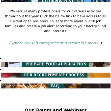
We recruit many professionals for our various activities
throughout the year. Click the below link to have access to all
current open positions. To learn more about our 18 job
families and create a job alert according to your background
and interests.
Explore our job categories and create job alerts
➔
Our Events and Webinars