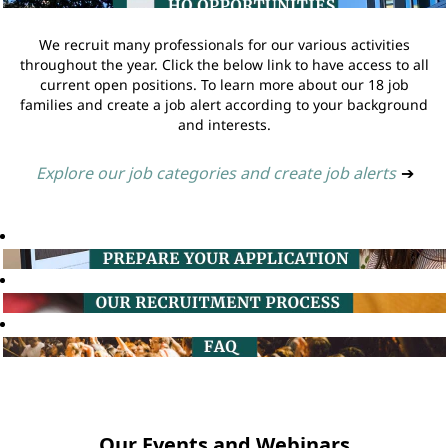
We recruit many professionals for our various activities
throughout the year. Click the below link to have access to all
current open positions. To learn more about our 18 job
families and create a job alert according to your background
and interests.
Explore our job categories and create job alerts
➔
Our Events and Webinars