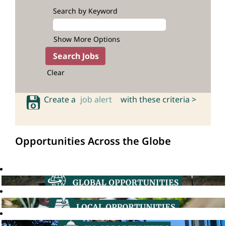
Search by Keyword
Show More Options
Clear
Create a
job alert
with these criteria >
Opportunities Across the Globe