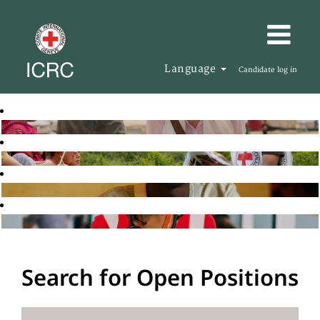
Language
Candidate log in
Search for Open Positions