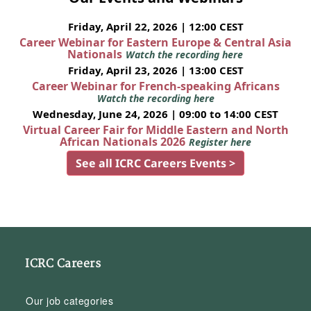
Friday, April 22, 2026 | 12:00 CEST
Career Webinar for Eastern Europe & Central Asia
Nationals
Watch the recording here
Friday, April 23, 2026 | 13:00 CEST
Career Webinar for French-speaking Africans
Watch the recording here
Wednesday, June 24, 2026 | 09:00 to 14:00 CEST
Virtual Career Fair for Middle Eastern and North
African Nationals 2026
Register here
See all ICRC Careers Events >
ICRC Careers
Our job categories