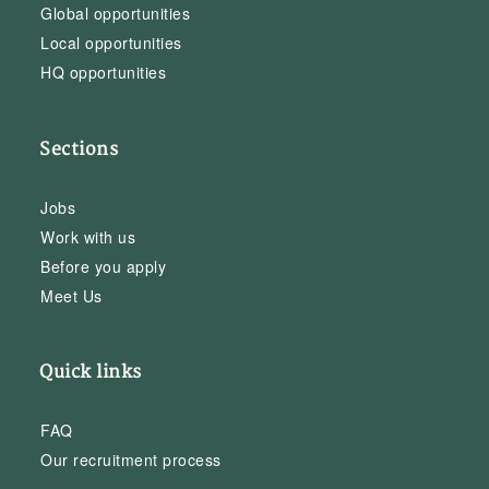
Global opportunities
Local opportunities
HQ opportunities
Sections
Jobs
Work with us
Before you apply
Meet Us
Quick links
FAQ
Our recruitment process