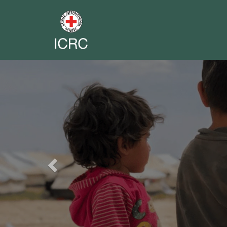
Previous