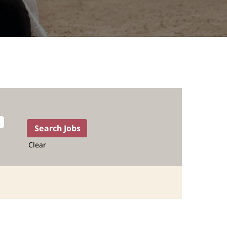
Clear