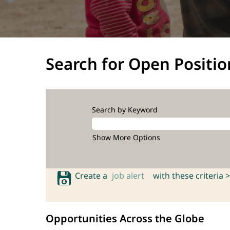
Search for Open Positio
Search by Keyword
Show More Options
Create a
job alert
with these criteria >
Opportunities Across the Globe