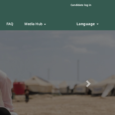
Candidate log in
Language
FAQ
Media Hub
Next