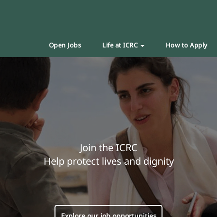
Open Jobs
Life at ICRC
How to Apply
Join the ICRC
Help protect lives and dignity
Explore our job opportunities