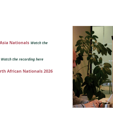
 Asia Nationals
Watch the
s
Watch the recording here
orth African Nationals 2026