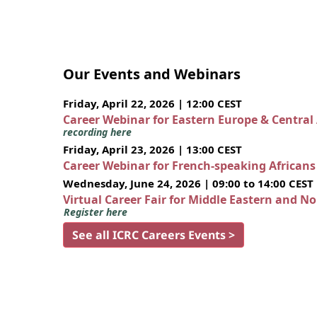
Our Events and Webinars
Friday, April 22, 2026 | 12:00 CEST
Career Webinar for Eastern Europe & Central
recording here
Friday, April 23, 2026 | 13:00 CEST
Career Webinar for French-speaking African
Wednesday, June 24, 2026 | 09:00 to 14:00 CEST
Virtual Career Fair for Middle Eastern and N
Register here
See all ICRC Careers Events >