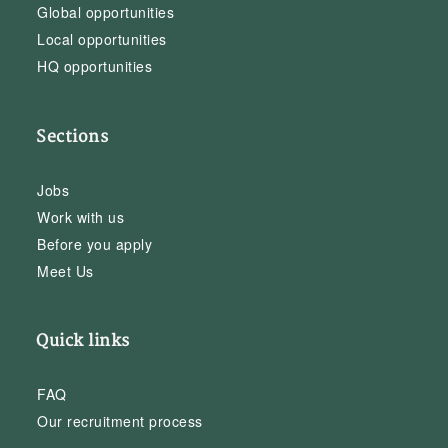
Global opportunities
Local opportunities
HQ opportunities
Sections
Jobs
Work with us
Before you apply
Meet Us
Quick links
FAQ
Our recruitment process