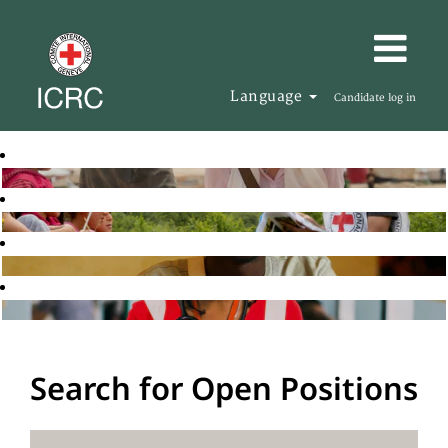
Language
Candidate log in
Search for Open Positions