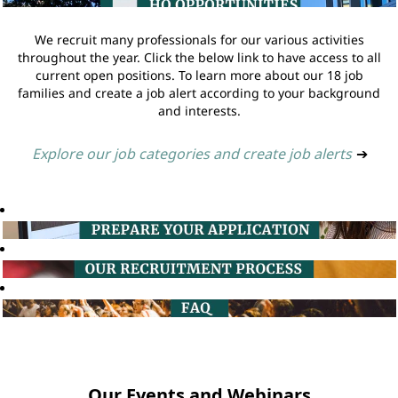
We recruit many professionals for our various activities
throughout the year. Click the below link to have access to all
current open positions. To learn more about our 18 job
families and create a job alert according to your background
and interests.
Explore our job categories and create job alerts
➔
Our Events and Webinars