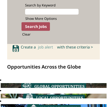
Search by Keyword
Show More Options
Clear
Create a
job alert
with these criteria >
Opportunities Across the Globe