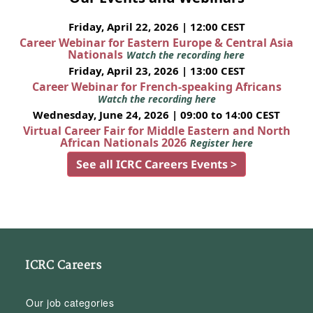
Friday, April 22, 2026 | 12:00 CEST
Career Webinar for Eastern Europe & Central Asia
Nationals
Watch the recording here
Friday, April 23, 2026 | 13:00 CEST
Career Webinar for French-speaking Africans
Watch the recording here
Wednesday, June 24, 2026 | 09:00 to 14:00 CEST
Virtual Career Fair for Middle Eastern and North
African Nationals 2026
Register here
See all ICRC Careers Events >
ICRC Careers
Our job categories