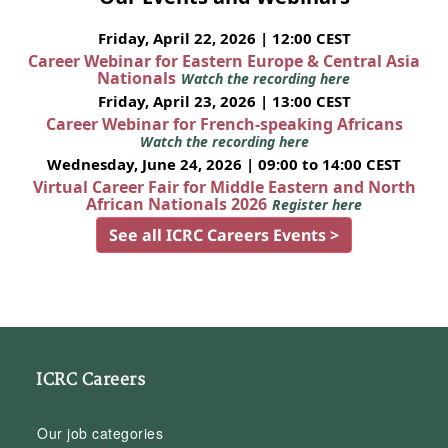
Friday, April 22, 2026 | 12:00 CEST
Career Webinar for Eastern Europe & Central Asia
Nationals
Watch the recording here
Friday, April 23, 2026 | 13:00 CEST
Career Webinar for French-speaking Africans
Watch the recording here
Wednesday, June 24, 2026 | 09:00 to 14:00 CEST
Virtual Career Fair for Middle Eastern and North
African Nationals 2026
Register here
See all ICRC Careers Events >
ICRC Careers
Our job categories