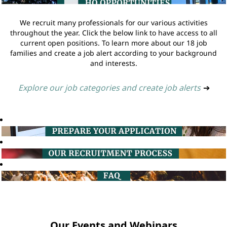
We recruit many professionals for our various activities
throughout the year. Click the below link to have access to all
current open positions. To learn more about our 18 job
families and create a job alert according to your background
and interests.
Explore our job categories and create job alerts
➔
Our Events and Webinars