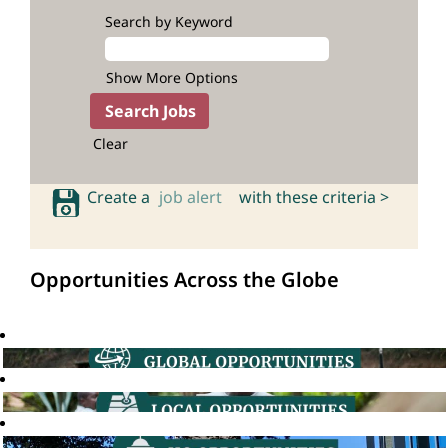
Search by Keyword
Show More Options
Clear
Create a
job alert
with these criteria >
Opportunities Across the Globe