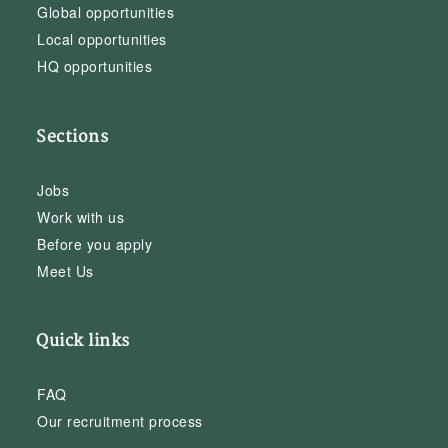
Global opportunities
Local opportunities
HQ opportunities
Sections
Jobs
Work with us
Before you apply
Meet Us
Quick links
FAQ
Our recruitment process