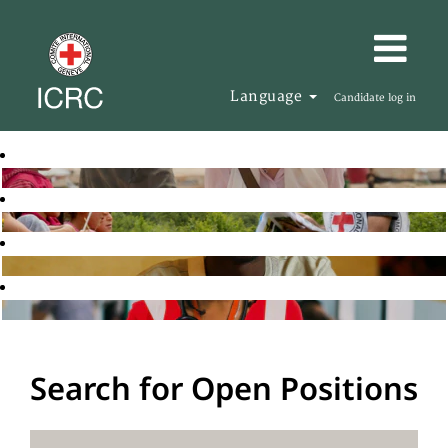
Language
Candidate log in
Search for Open Positions